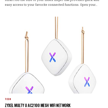
easy access to your favorite connected functions. Open your…
TECH
ZYXEL MULTY U AC2100 MESH WIFI NETWORK