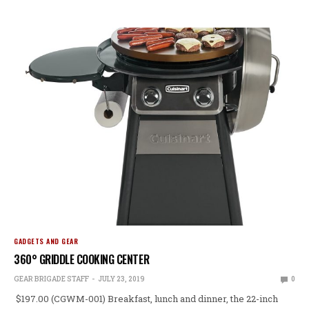
GADGETS AND GEAR
360° GRIDDLE COOKING CENTER
GEAR BRIGADE STAFF
JULY 23, 2019
0
$197.00 (CGWM-001) Breakfast, lunch and dinner, the 22-inch