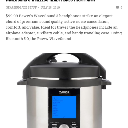
GEAR BRIGADE STAFF
JULY 28, 2019
0
$99.99 Paww’s WaveSound 3 headphones strike an elegant
chord of premium sound quality, active noise cancellation,
comfort, and value. Ideal for travel, the headphones include an
airplane adapter, auxiliary cable, and handy traveling case. Using
Bluetooth 5.0, the Paww WaveSound…