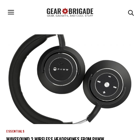
ESSENTIALS
WAVESOUND 3 WIRELESS HEADPHONES FROM PAWW