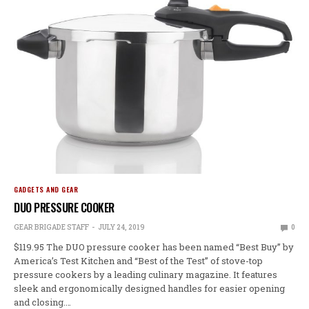
GADGETS AND GEAR
DUO PRESSURE COOKER
GEAR BRIGADE STAFF
JULY 24, 2019
0
$119.95 The DUO pressure cooker has been named “Best Buy” by
America’s Test Kitchen and “Best of the Test” of stove-top
pressure cookers by a leading culinary magazine. It features
sleek and ergonomically designed handles for easier opening
and closing.…