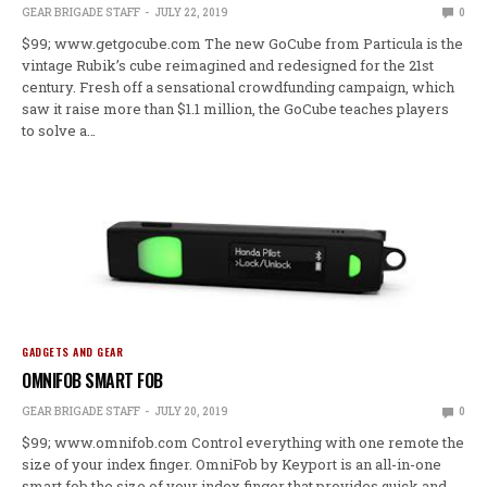
GEAR BRIGADE STAFF
JULY 22, 2019
0
$99; www.getgocube.com The new GoCube from Particula is the
vintage Rubik’s cube reimagined and redesigned for the 21st
century. Fresh off a sensational crowdfunding campaign, which
saw it raise more than $1.1 million, the GoCube teaches players
to solve a…
GADGETS AND GEAR
OMNIFOB SMART FOB
GEAR BRIGADE STAFF
JULY 20, 2019
0
$99; www.omnifob.com Control everything with one remote the
size of your index finger. OmniFob by Keyport is an all-in-one
smart fob the size of your index finger that provides quick and