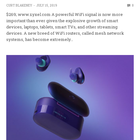
CURT BLAKENEY
JULY 15, 2019
0
$269; www.zyxel.com A powerful WiFi signal is now more
important than ever given the explosive growth of smart
devices, laptops, tablets, smart TVs, and other streaming
devices. A new breed of WiFi routers, called mesh network
systems, has become extremely…