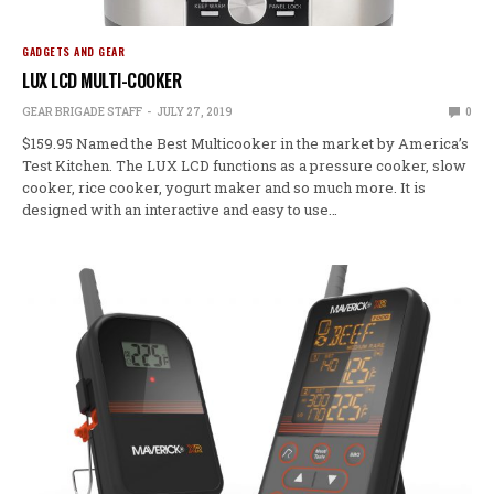
GADGETS AND GEAR
LUX LCD MULTI-COOKER
GEAR BRIGADE STAFF
JULY 27, 2019
0
$159.95 Named the Best Multicooker in the market by America’s
Test Kitchen. The LUX LCD functions as a pressure cooker, slow
cooker, rice cooker, yogurt maker and so much more. It is
designed with an interactive and easy to use…