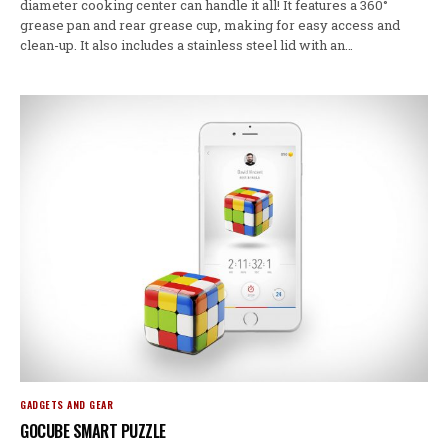
diameter cooking center can handle it all! It features a 360°
grease pan and rear grease cup, making for easy access and
clean-up. It also includes a stainless steel lid with an…
GADGETS AND GEAR
GOCUBE SMART PUZZLE