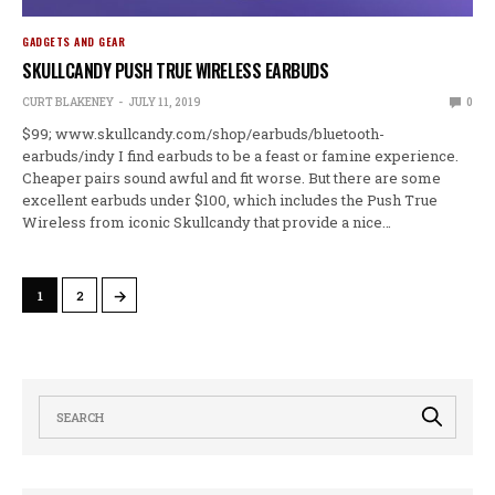
GADGETS AND GEAR
SKULLCANDY PUSH TRUE WIRELESS EARBUDS
CURT BLAKENEY
JULY 11, 2019
0
$99; www.skullcandy.com/shop/earbuds/bluetooth-
earbuds/indy I find earbuds to be a feast or famine experience.
Cheaper pairs sound awful and fit worse. But there are some
excellent earbuds under $100, which includes the Push True
Wireless from iconic Skullcandy that provide a nice…
→
1
2