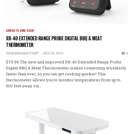
GADGETS AND GEAR
XR-40 EXTENDED RANGE PROBE DIGITAL BBQ & MEAT
THERMOMETER
GEAR BRIGADE STAFF
JULY 26, 2019
0
$79.99 The new and improved XR-40 Extended Range Probe
Digital BBQ & Meat Thermometer makes connecting wirelessly
faster than ever, so you can get cooking quicker! This
thermometer allows you to monitor temperatures from up to
500 feet away via…