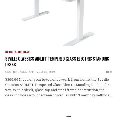
GADGETS AND GEAR
SEVILLE CLASSICS AIRLIFT TEMPERED GLASS ELECTRIC STANDING
DESKS
GEAR BRIGADE STAFF
JULY 25, 2019
0
$399.99 If you or your loved ones work from home, the Seville
Classics AIRLIFT Tempered Glass Electric Standing Desk is for
you. With a sleek, glass-top and steel frame construction, the
desk includes a touchscreen controller with 3 memory settings…