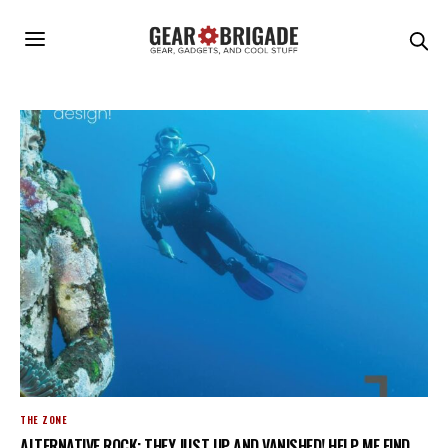
THE ZONE
ALTERNATIVE ROCK: THEY JUST UP AND VANISHED! HELP ME FIND