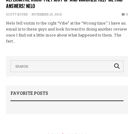
ANSWERS! NELO
SCOTT BOYER
NOVEMBER 20, 2024
0
Nelo fell victim to the right “Vibe” at the “Wrong time.” I have an
email in to these guys and look forward to doing another review
once I find out a little more about what happened to them. The
fact…
FAVORITE POSTS