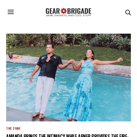
THE ZONE
AMANDA BRINGS THE INTIMACY WHILE ABNER PROVIDES THE FIRE-