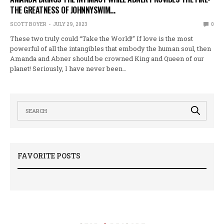
THE GREATNESS OF JOHNNYSWIM…
SCOTT BOYER
JULY 29, 2023
0
These two truly could “Take the World!” If love is the most
powerful of all the intangibles that embody the human soul, then
Amanda and Abner should be crowned King and Queen of our
planet! Seriously, I have never been…
FAVORITE POSTS