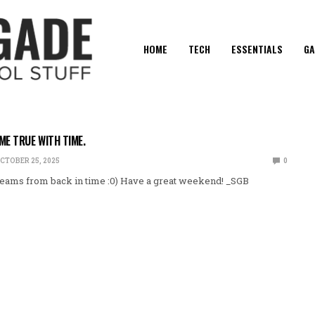
HOME
TECH
ESSENTIALS
GA
E TRUE WITH TIME.
CTOBER 25, 2025
0
eams from back in time :0) Have a great weekend! _SGB