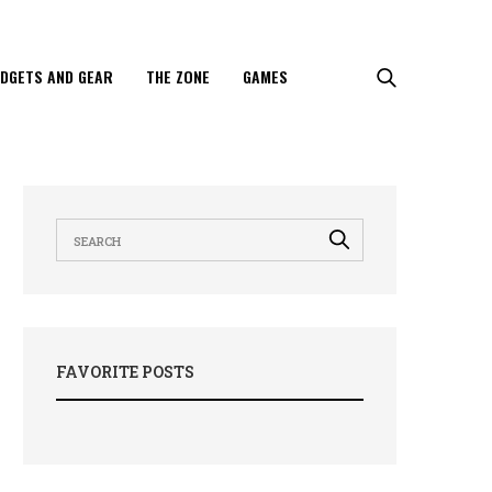
DGETS AND GEAR
THE ZONE
GAMES
FAVORITE POSTS