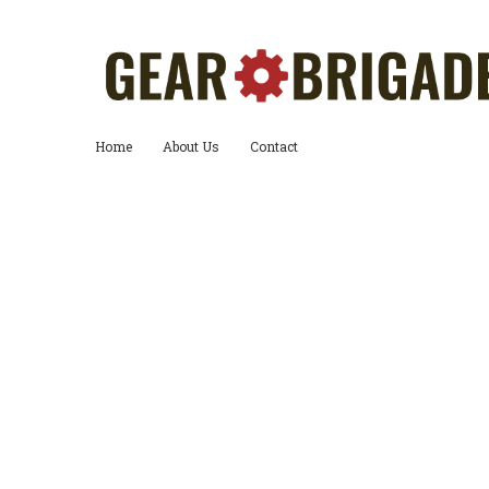
Home
About Us
Contact