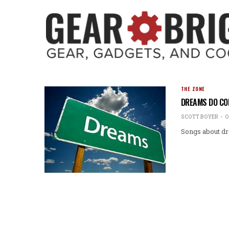
THE ZONE
DREAMS DO COM
SCOTT BOYER
O
Songs about dr