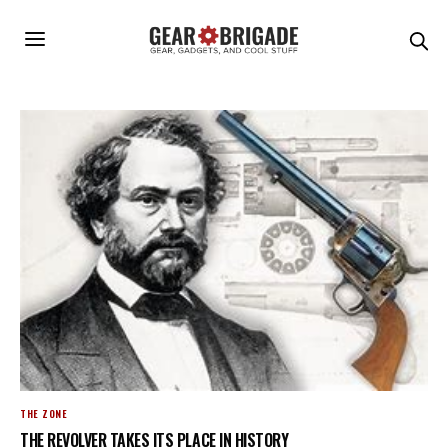
THE ZONE
THE REVOLVER TAKES ITS PLACE IN HISTORY