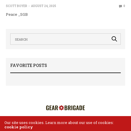
SCOTT BOYER
AUGUST 24, 2025
0
Peace _SGB
FAVORITE POSTS
Our site uses cookies. Learn more about our use of cookies:
cookie policy
HOME
ABOUT US
CONTACT