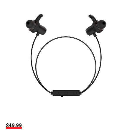
$49.99