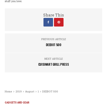
stuff you love.
Share This
PREVIOUS ARTICLE
DEEBOT 500
NEXT ARTICLE
CUISINART GRILL PRESS
Home
2019
August
1
DEEBOT 500
GADGETS AND GEAR