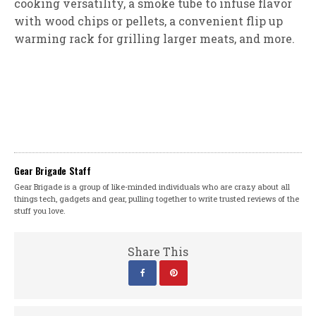
cooking versatility, a smoke tube to infuse flavor
with wood chips or pellets, a convenient flip up
warming rack for grilling larger meats, and more.
Gear Brigade Staff
Gear Brigade is a group of like-minded individuals who are crazy about all
things tech, gadgets and gear, pulling together to write trusted reviews of the
stuff you love.
Share This