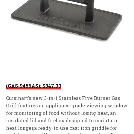
(GAS-9456AS): $347.00
Cuisinart’s new 3-in-1 Stainless Five Burner Gas
Grill features an appliance-grade viewing window
for monitoring of food without losing heat, an
insulated lid and firebox designed to maintain
heat longer,a ready-to-use cast iron griddle for