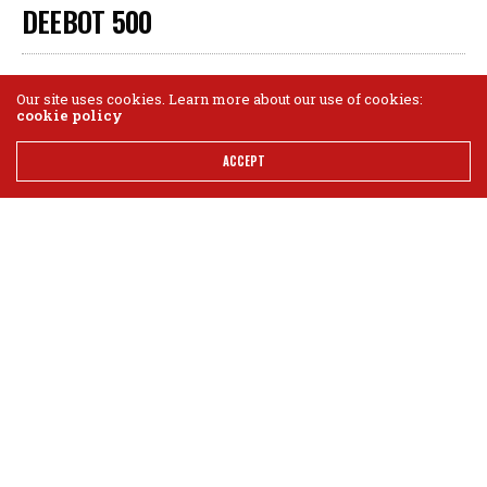
DEEBOT 500
GEAR BRIGADE STAFF
AUGUST 1, 2019
0
Our site uses cookies. Learn more about our use of cookies:
cookie policy
ACCEPT
$279.99