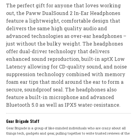
The perfect gift for anyone that loves working
out, the Paww DualSound 2 In-Ear Headphones
feature a lightweight, comfortable design that
delivers the same high quality audio and
advanced technologies as over-ear headphones –
just without the bulky weight. The headphones
offer dual-driver technology that delivers
enhanced sound reproduction, built-in aptX Low
Latency allowing for CD-quality sound, and noise
suppression technology combined with memory
foam ear tips that mold around the ear to form a
secure, soundproof seal. The headphones also
feature a built-in microphone and advanced
Bluetooth 5.0 as well as IPX5 water-resistance.
Gear Brigade Staff
Gear Brigade is a group of like-minded individuals who are crazy about all
things tech, gadgets and gear, pulling together to write trusted reviews of the