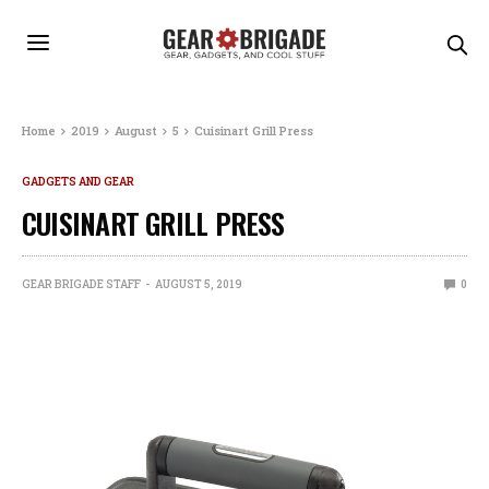
Home
2019
August
5
Cuisinart Grill Press
GADGETS AND GEAR
CUISINART GRILL PRESS
GEAR BRIGADE STAFF
AUGUST 5, 2019
0