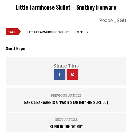
Little Farmhouse Skillet – Smithey Ironware
Peace _SGB
TAGS
LITTLE FARMHOUSE SKILLET
SMITHEY
Scott Boyer
Share This
PREVIOUS ARTICLE
BARK & BARWARE IS A "PARTY STARTER" FOR SURE! :0)
NEXT ARTICLE
BEING IN THE "WORD"