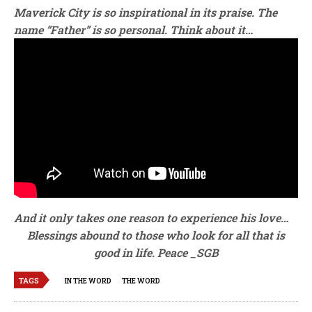
Maverick City is so inspirational in its praise. The
name “Father” is so personal. Think about it…
And it only takes one reason to experience his love…
Blessings abound to those who look for all that is
good in life. Peace _SGB
TAGS
IN THE WORD
THE WORD