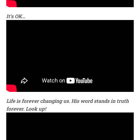
It’s OK…
Life is forever changing us. His word stands in truth
forever. Look up!