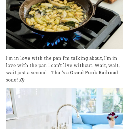
I’m in love with the pan I’m talking about, I’m in
love with the pan I can’t live without. Wait, wait,
wait just a second… That’s a
Grand Funk Railroad
song!
:0)