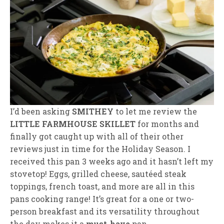
I’d been asking
SMITHEY
to let me review the
LITTLE FARMHOUSE SKILLET
for months and
finally got caught up with all of their other
reviews just in time for the Holiday Season. I
received this pan 3 weeks ago and it hasn’t left my
stovetop! Eggs, grilled cheese, sautéed steak
toppings, french toast, and more are all in this
pans cooking range! It’s great for a one or two-
person breakfast and its versatility throughout
the day makes it a
must-have
pan.