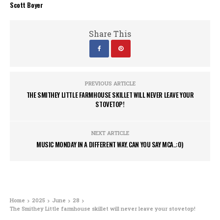
Scott Boyer
Share This
PREVIOUS ARTICLE
THE SMITHEY LITTLE FARMHOUSE SKILLET WILL NEVER LEAVE YOUR
STOVETOP!
NEXT ARTICLE
MUSIC MONDAY IN A DIFFERENT WAY. CAN YOU SAY MCA..:0)
Home
2025
June
28
The Smithey Little farmhouse skillet will never leave your stovetop!