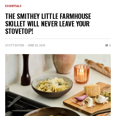
ESSENTIALS
THE SMITHEY LITTLE FARMHOUSE
SKILLET WILL NEVER LEAVE YOUR
STOVETOP!
SCOTT BOYER
JUNE 28, 2025
0