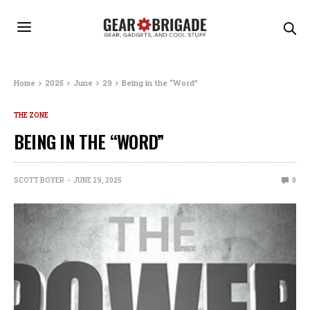
Home
2025
June
29
Being in the “Word”
THE ZONE
BEING IN THE “WORD”
SCOTT BOYER
JUNE 29, 2025
0