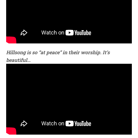
Hillsong is so “at peace” in their worship. It’s
beautiful…