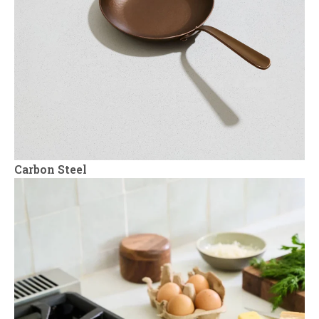
Carbon Steel