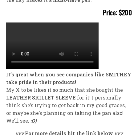
Price: $200
It’s great when you see companies like SMITHEY
take pride in their products!
My X to be likes it so much that she bought the
LEATHER SKILLET SLEEVE
for it! I personally
think she’s trying to get back in my good graces,
or maybe she’s planning on taking the pan also!
We’ll see.
:O)
vvv
For more details hit the link below
vvv