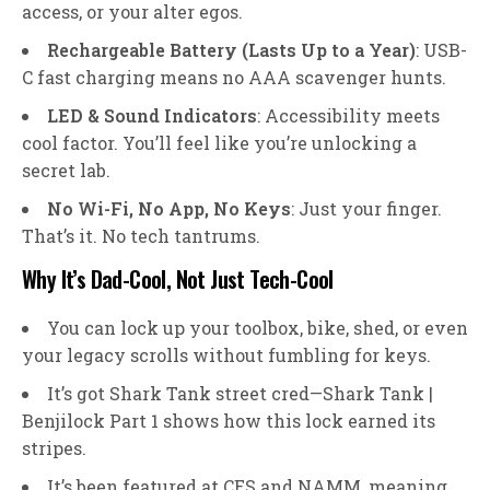
access, or your alter egos.
Rechargeable Battery (Lasts Up to a Year)
: USB-
C fast charging means no AAA scavenger hunts.
LED & Sound Indicators
: Accessibility meets
cool factor. You’ll feel like you’re unlocking a
secret lab.
No Wi-Fi, No App, No Keys
: Just your finger.
That’s it. No tech tantrums.
Why It’s Dad-Cool, Not Just Tech-Cool
You can lock up your toolbox, bike, shed, or even
your legacy scrolls without fumbling for keys.
It’s got Shark Tank street cred—Shark Tank |
Benjilock Part 1 shows how this lock earned its
stripes.
It’s been featured at CES and NAMM, meaning