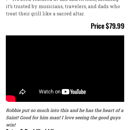
it’s trusted by musicians, travelers, and dads who
treat their grill like a sacred altar.
Price $79.99
Robbie put so much into this and he has the heart of a
Saint! Good for him man! I love seeing the good guys
win!