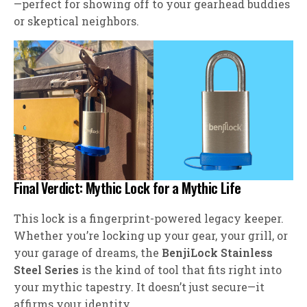
—perfect for showing off to your gearhead buddies
or skeptical neighbors.
Final Verdict: Mythic Lock for a Mythic Life
This lock is a fingerprint-powered legacy keeper.
Whether you’re locking up your gear, your grill, or
your garage of dreams, the
BenjiLock Stainless
Steel Series
is the kind of tool that fits right into
your mythic tapestry. It doesn’t just secure—it
affirms your identity.