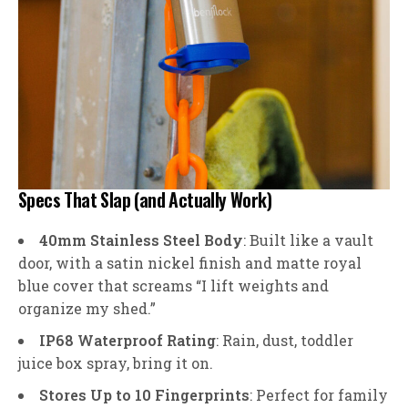
Specs That Slap (and Actually Work)
40mm Stainless Steel Body
: Built like a vault
door, with a satin nickel finish and matte royal
blue cover that screams “I lift weights and
organize my shed.”
IP68 Waterproof Rating
: Rain, dust, toddler
juice box spray, bring it on.
Stores Up to 10 Fingerprints
: Perfect for family