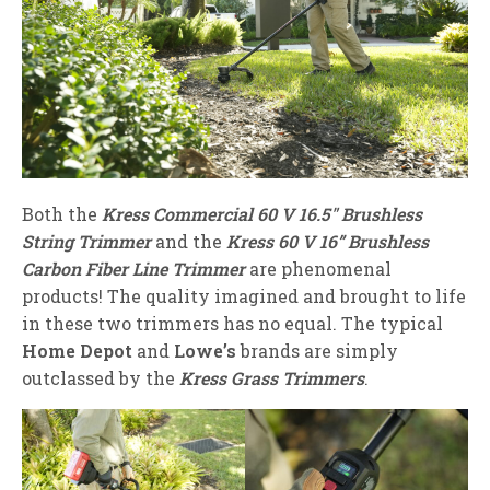
Both the
Kress Commercial 60 V 16.5″ Brushless
String Trimmer
and the
Kress 60 V 16” Brushless
Carbon Fiber Line Trimmer
are phenomenal
products! The quality imagined and brought to life
in these two trimmers has no equal. The typical
Home Depot
and
Lowe’s
brands are simply
outclassed by the
Kress Grass Trimmers
.