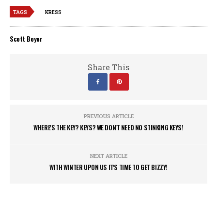
TAGS
KRESS
Scott Boyer
Share This
PREVIOUS ARTICLE
WHERE'S THE KEY? KEYS? WE DON'T NEED NO STINKING KEYS!
NEXT ARTICLE
WITH WINTER UPON US IT'S TIME TO GET BIZZY!