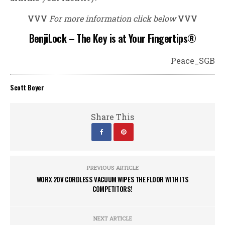
VVV
For more information click below
VVV
BenjiLock – The Key is at Your Fingertips®
Peace_SGB
Scott Boyer
Share This
PREVIOUS ARTICLE
WORX 20V CORDLESS VACUUM WIPES THE FLOOR WITH ITS
COMPETITORS!
NEXT ARTICLE