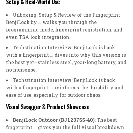
Setup & Real-World Use
Unboxing, Setup & Review of the Fingerprint
BenjiLock by … walks you through the
programming mode, fingerprint registration, and
even TSA lock integration.
Techstination Interview: BenjiLock is back
with a fingerprint … dives into why this version is
the best yet—stainless steel, year-long battery, and
no nonsense.
Techstination Interview: BenjiLock is back
with a fingerprint … reinforces the durability and
ease of use, especially for outdoor chaos.
Visual Swagger & Product Showcase
BenjiLock Outdoor (BJL207SS-40)
: The best
fingerprint … gives you the full visual breakdown