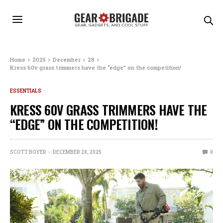
Home
2025
December
28
Kress 60v grass trimmers have the “edge” on the competition!
ESSENTIALS
KRESS 60V GRASS TRIMMERS HAVE THE
“EDGE” ON THE COMPETITION!
SCOTT BOYER
DECEMBER 28, 2025
0