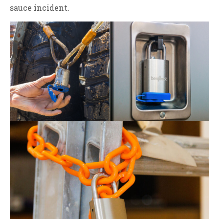
sauce incident.