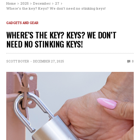
Home
2025
December
27
Where’s the key? Keys? We don’t need no stinking keys!
GADGETS AND GEAR
WHERE’S THE KEY? KEYS? WE DON’T
NEED NO STINKING KEYS!
SCOTT BOYER
DECEMBER 27, 2025
0