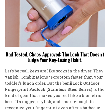
Dad-Tested, Chaos-Approved: The Lock That Doesn’t
Judge Your Key-Losing Habit
.
Let’s be real, keys are like socks in the dryer. They
vanish. Combinations? Forgotten faster than your
toddler’s lunch order. But the
benjiLock
Outdoor
Fingerprint Padlock (Stainless Steel Series)
is the
kind of gear that makes you feel like a biometric
boss. It’s rugged, stylish, and smart enough to
recognize your fingerprint even after a barbecue