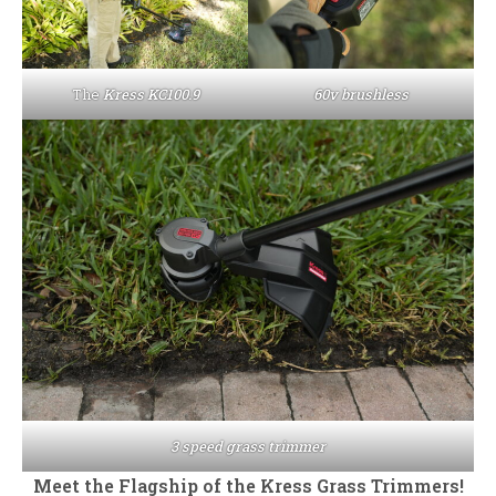
The
Kress KC100.9
60v brushless
3 speed grass trimmer
Meet the Flagship of the Kress Grass Trimmers!