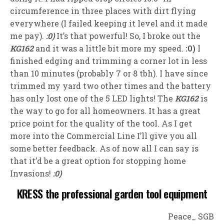
circumference in three places with dirt flying
everywhere (I failed keeping it level and it made
me pay).
:0)
It’s that powerful! So, I broke out the
KG162
and it was a little bit more my speed.
:0)
I
finished edging and trimming a corner lot in less
than 10 minutes (probably 7 or 8 tbh). I have since
trimmed my yard two other times and the battery
has only lost one of the 5 LED lights! The
KG162
is
the way to go for all homeowners. It has a great
price point for the quality of the tool. As I get
more into the Commercial Line I’ll give you all
some better feedback. As of now all I can say is
that it’d be a great option for stopping home
Invasions!
:0)
KRESS the professional garden tool equipment
Peace_ SGB