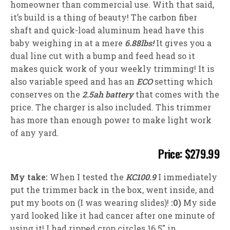
homeowner than commercial use. With that said,
it’s build is a thing of beauty! The carbon fiber
shaft and quick-load aluminum head have this
baby weighing in at a mere
6.88lbs!
It gives you a
dual line cut with a bump and feed head so it
makes quick work of your weekly trimming! It is
also variable speed and has an
ECO
setting which
conserves on the
2.5ah battery
that comes with the
price. The charger is also included. This trimmer
has more than enough power to make light work
of any yard.
Price: $279.99
My take:
When I tested the
KC100.9
I immediately
put the trimmer back in the box, went inside, and
put my boots on (I was wearing slides)!
:0)
My side
yard looked like it had cancer after one minute of
using it! I had ripped crop circles 16.5″ in