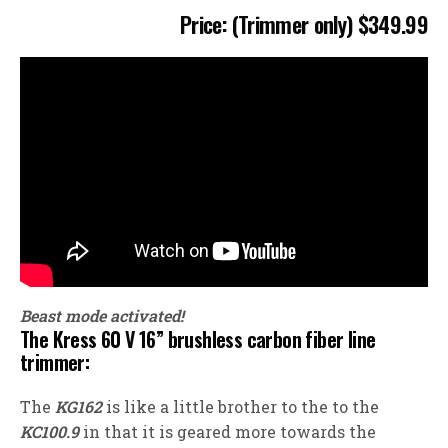
Price: (Trimmer only) $349.99
Beast mode activated!
The Kress 60 V 16” brushless carbon fiber line
trimmer:
The
KG162
is like a little brother to the to the
KC100.9
in that it is geared more towards the