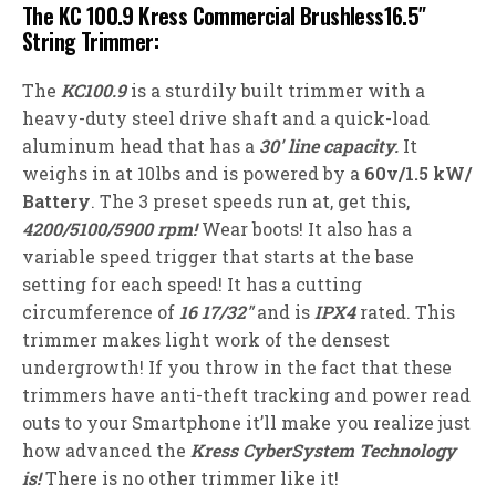
The KC 100.9 Kress Commercial Brushless16.5″
String Trimmer:
The
KC100.9
is a sturdily built trimmer with a
heavy-duty steel drive shaft and a quick-load
aluminum head that has a
30′ line capacity.
It
weighs in at 10lbs and is powered by a
60v/1.5 kW/
Battery
. The 3 preset speeds run at, get this,
4200/5100/5900 rpm!
Wear boots! It also has a
variable speed trigger that starts at the base
setting for each speed! It has a cutting
circumference of
16 17/32″
and is
IPX4
rated. This
trimmer makes light work of the densest
undergrowth! If you throw in the fact that these
trimmers have anti-theft tracking and power read
outs to your Smartphone it’ll make you realize just
how advanced the
Kress CyberSystem Technology
is!
There is no other trimmer like it!