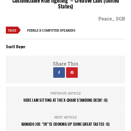
Customizable RGB lighting – Creative Labs (United
States)
Peace_ SGB
TAGS
PEBBLE X COMPUTER SPEAKERS
Scott Boyer
Share This
PREVIOUS ARTICLE
HERE I AM SITTING AT THE X-CHAIR STANDING DESK! :0)
NEXT ARTICLE
KAMADO JOE: "JR" IS COOKING UP SOME GREAT TASTES :0)