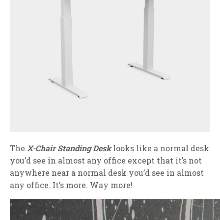
The
X-Chair Standing Desk
looks like a normal desk
you’d see in almost any office except that it’s not
anywhere near a normal desk you’d see in almost
any office. It’s more. Way more!