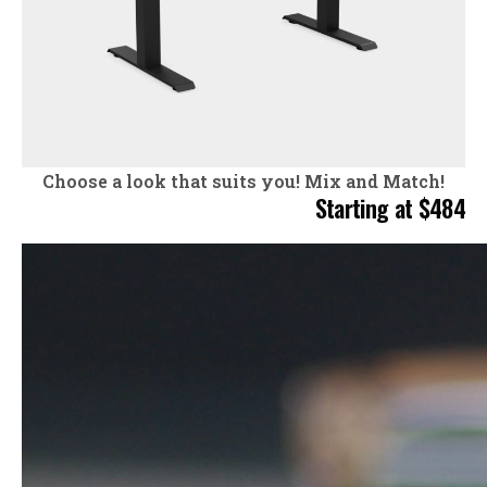
Choose a look that suits you!
Mix and Match!
Starting at $484