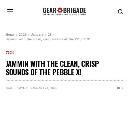
Home
2026
January
21
Jammin with the clean, crisp sounds of the PEBBLE X!
TECH
JAMMIN WITH THE CLEAN, CRISP
SOUNDS OF THE PEBBLE X!
SCOTT BOYER
JANUARY 21, 2026
0