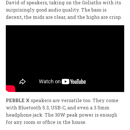
David of speakers, taking on the Goliaths with its
surprisingly good audio quality. The bass is
decent, the mids are clear, and the highs are crisp.
PEBBLE X
speakers are versatile too. They come
with Bluetooth 5.3, USB-C, and even a 3.5mm
headphone jack. The 30W peak power is enough
for any room or office in the house.