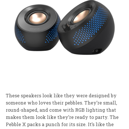
These speakers look like they were designed by
someone who loves their pebbles. They’re small,
round-shaped, and come with RGB lighting that
makes them look like they’re ready to party. The
Pebble X packs a punch for its size. It’s like the