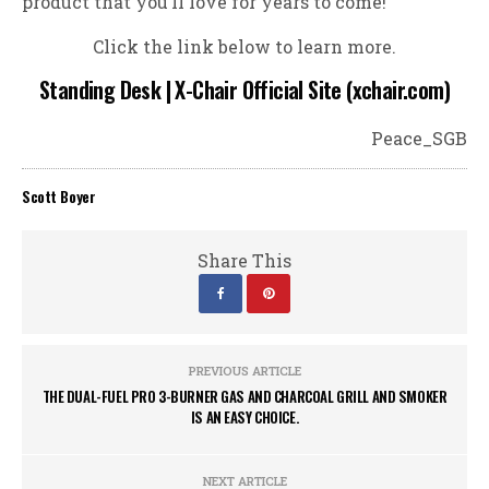
product that you’ll love for years to come!
Click the link below to learn more.
Standing Desk | X-Chair Official Site (xchair.com)
Peace_SGB
Scott Boyer
Share This
PREVIOUS ARTICLE
THE DUAL-FUEL PRO 3-BURNER GAS AND CHARCOAL GRILL AND SMOKER
IS AN EASY CHOICE.
NEXT ARTICLE