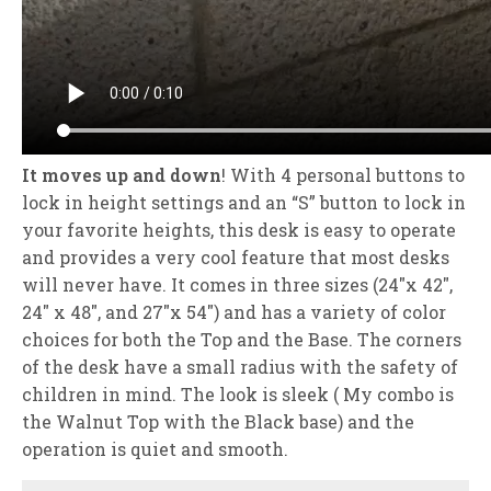
It moves up and down
! With 4 personal buttons to
lock in height settings and an “S” button to lock in
your favorite heights, this desk is easy to operate
and provides a very cool feature that most desks
will never have. It comes in three sizes (24″x 42″,
24″ x 48″, and 27″x 54″) and has a variety of color
choices for both the Top and the Base. The corners
of the desk have a small radius with the safety of
children in mind. The look is sleek ( My combo is
the Walnut Top with the Black base) and the
operation is quiet and smooth.