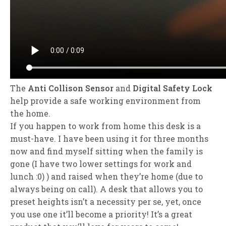
The
Anti Collison Sensor
and
Digital Safety Lock
help provide a safe working environment from
the home.
If you happen to work from home this desk is a
must-have. I have been using it for three months
now and find myself sitting when the family is
gone (I have two lower settings for work and
lunch :0) ) and raised when they’re home (due to
always being on call). A desk that allows you to
preset heights isn’t a necessity per se, yet, once
you use one it’ll become a priority! It’s a great