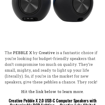
The
PEBBLE X
by
Creative
is a fantastic choice if
you’re looking for budget-friendly speakers that
don’t compromise too much on quality. They’re
small, mighty, and ready to light up your life
(literally). So, if you’re in the market for new
speakers, give these pebbles a chance. They rock!
Hit the link below to learn more
.
Creative Pebble X 2.0 USB-C Computer Speakers with