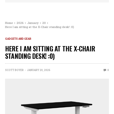
Home
2026
January
20
Here I am sitting at the X-Chair standing desk! :0)
GADGETS AND GEAR
HERE I AM SITTING AT THE X-CHAIR
STANDING DESK! :0)
SCOTT BOYER
JANUARY 20, 2026
0