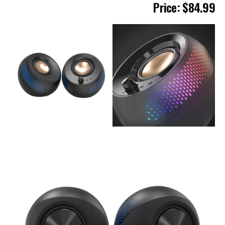
Pric
e: $84.99