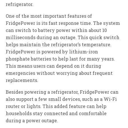
refrigerator.
One of the most important features of
FridgePower is its fast response time. The system
can switch to battery power within about 10
milliseconds during an outage. This quick switch
helps maintain the refrigerator’s temperature.
FridgePower is powered by lithium-iron
phosphate batteries to help last for many years.
This means users can depend on it during
emergencies without worrying about frequent
replacements.
Besides powering a refrigerator, FridgePower can
also support a few small devices, such as a Wi-Fi
router or lights. This added feature can help
households stay connected and comfortable
during a power outage.