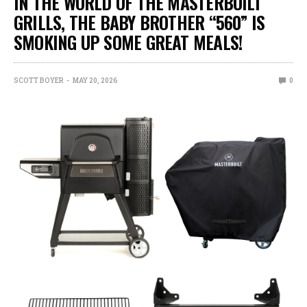
IN THE WORLD OF THE MASTERBUILT
GRILLS, THE BABY BROTHER “560” IS
SMOKING UP SOME GREAT MEALS!
SCOTT BOYER
MAY 20, 2026
0