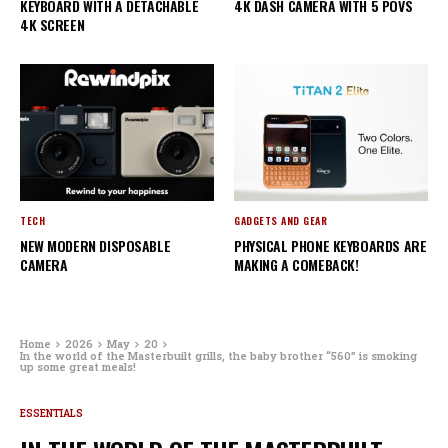
KEYBOARD WITH A DETACHABLE
4K DASH CAMERA WITH 5 POVS
4K SCREEN
TECH
GADGETS AND GEAR
NEW MODERN DISPOSABLE
PHYSICAL PHONE KEYBOARDS ARE
CAMERA
MAKING A COMEBACK!
Home
2026
May
20
In the world of the Masterbuilt grills, the baby brother “560” is smoking
up some great meals!
ESSENTIALS