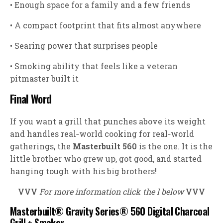
• Enough space for a family and a few friends
• A compact footprint that fits almost anywhere
• Searing power that surprises people
• Smoking ability that feels like a veteran
pitmaster built it
Final Word
If you want a grill that punches above its weight
and handles real‑world cooking for real‑world
gatherings, the
Masterbuilt 560
is the one. It is the
little brother who grew up, got good, and started
hanging tough with his big brothers!
VVV
For more information click the l below
VVV
Masterbuilt® Gravity Series® 560 Digital Charcoal
Grill + Smoker