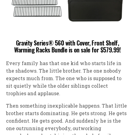
Gravity Series® 560 with Cover, Front Shelf,
Warming Racks Bundle is on sale for $579.99!
Every family has that one kid who starts life in
the shadows. The little brother. The one nobody
expects much from. The one who is supposed to
sit quietly while the older siblings collect
trophies and applause.
Then something inexplicable happens. That little
brother starts dominating. He gets strong. He gets
confident. He gets good. And suddenly he is the
one outrunning everybody, outworking