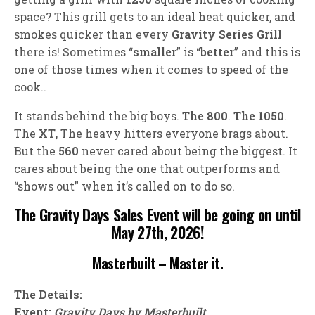
space? This grill gets to an ideal heat quicker, and
smokes quicker than every
Gravity Series Grill
there is! Sometimes “
smaller
” is “
better
” and this is
one of those times when it comes to speed of the
cook..
It stands behind the big boys.
The 800
.
The 1050
.
The
XT
, The heavy hitters everyone brags about.
But the
560
never cared about being the biggest. It
cares about being the one that outperforms and
“shows out” when it’s called on to do so.
The Gravity Days Sales Event will be going on until
May 27th, 2026!
Masterbuilt – Master it.
The Details:
Event:
Gravity Days by Masterbuilt