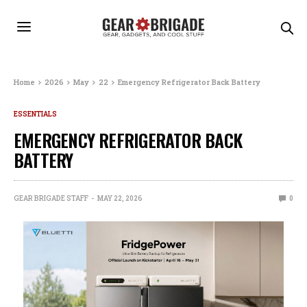
Home
2026
May
22
Emergency Refrigerator Back Battery
ESSENTIALS
EMERGENCY REFRIGERATOR BACK
BATTERY
GEAR BRIGADE STAFF
MAY 22, 2026
0