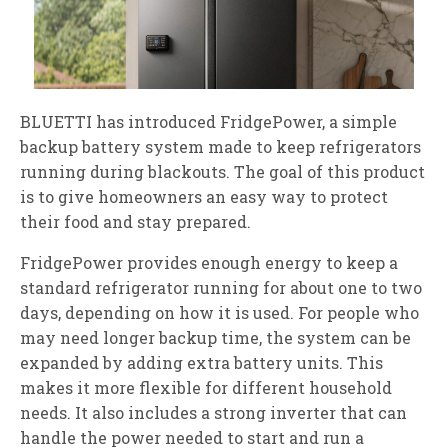
BLUETTI has introduced FridgePower, a simple
backup battery system made to keep refrigerators
running during blackouts. The goal of this product
is to give homeowners an easy way to protect
their food and stay prepared.
FridgePower provides enough energy to keep a
standard refrigerator running for about one to two
days, depending on how it is used. For people who
may need longer backup time, the system can be
expanded by adding extra battery units. This
makes it more flexible for different household
needs. It also includes a strong inverter that can
handle the power needed to start and run a