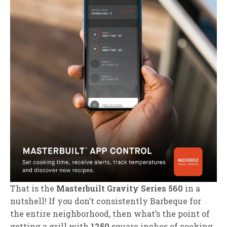
That is the
Masterbuilt Gravity Series 560
in a
nutshell! If you don’t consistently Barbeque for
the entire neighborhood, then what’s the point of
getting a grill with
1250
square inches of cooking