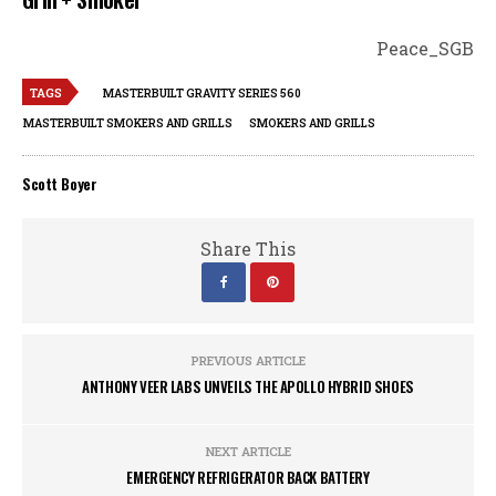
Peace_SGB
TAGS
MASTERBUILT GRAVITY SERIES 560
MASTERBUILT SMOKERS AND GRILLS
SMOKERS AND GRILLS
Scott Boyer
Share This
PREVIOUS ARTICLE
ANTHONY VEER LABS UNVEILS THE APOLLO HYBRID SHOES
NEXT ARTICLE
EMERGENCY REFRIGERATOR BACK BATTERY