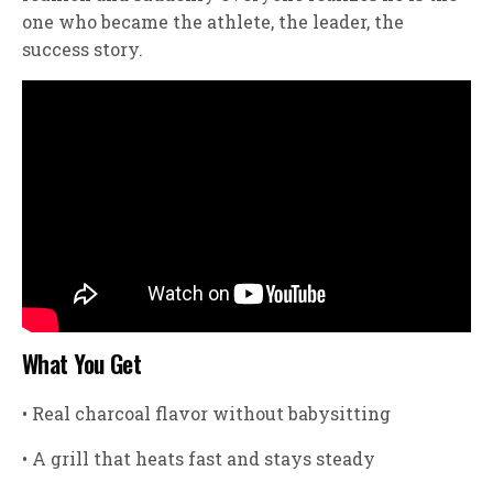
one who became the athlete, the leader, the
success story.
What You Get
• Real charcoal flavor without babysitting
• A grill that heats fast and stays steady