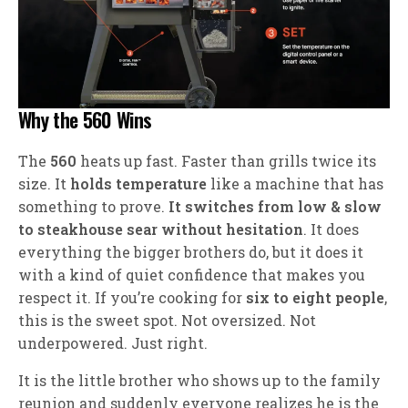
Why the 560 Wins
The
560
heats up fast. Faster than grills twice its
size. It
holds temperature
like a machine that has
something to prove.
It switches from low & slow
to steakhouse sear without hesitation
. It does
everything the bigger brothers do, but it does it
with a kind of quiet confidence that makes you
respect it. If you’re cooking for
six to eight people
,
this is the sweet spot. Not oversized. Not
underpowered. Just right.
It is the little brother who shows up to the family
reunion and suddenly everyone realizes he is the