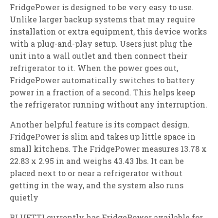
FridgePower is designed to be very easy to use.
Unlike larger backup systems that may require
installation or extra equipment, this device works
with a plug-and-play setup. Users just plug the
unit into a wall outlet and then connect their
refrigerator to it. When the power goes out,
FridgePower automatically switches to battery
power in a fraction of a second. This helps keep
the refrigerator running without any interruption.
Another helpful feature is its compact design.
FridgePower is slim and takes up little space in
small kitchens. The FridgePower measures 13.78 x
22.83 x 2.95 in and weighs 43.43 Ibs. It can be
placed next to or near a refrigerator without
getting in the way, and the system also runs
quietly
BLUETTI currently has FridgePower available for