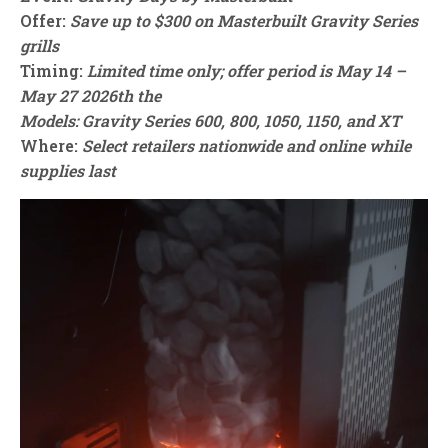
Offer:
Save up to $300 on Masterbuilt Gravity Series
grills
Timing:
Limited time only; offer period is May 14 –
May 27 2026th the
Models: Gravity Series 600, 800, 1050, 1150, and XT
Where:
Select retailers nationwide and online while
supplies last