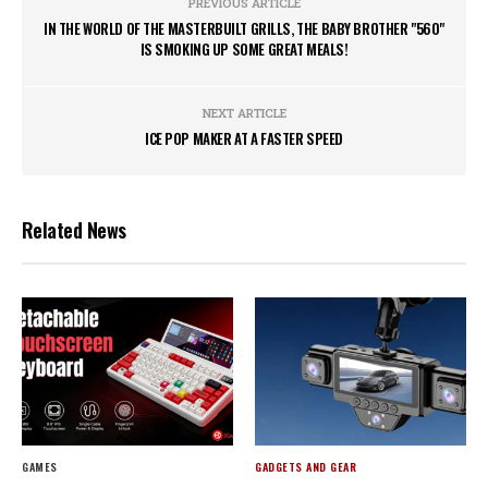
PREVIOUS ARTICLE
IN THE WORLD OF THE MASTERBUILT GRILLS, THE BABY BROTHER "560"
IS SMOKING UP SOME GREAT MEALS!
NEXT ARTICLE
ICE POP MAKER AT A FASTER SPEED
Related News
GAMES
GADGETS AND GEAR