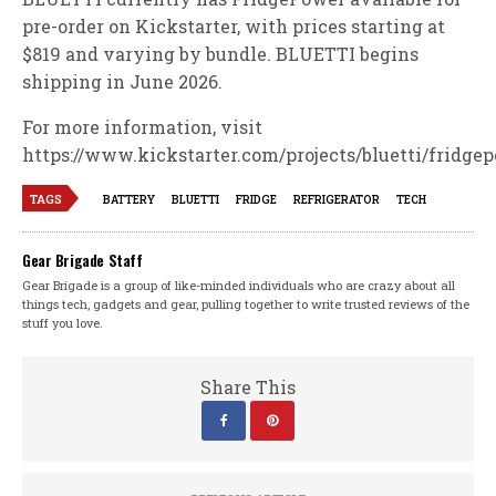
pre-order on Kickstarter, with prices starting at
$819 and varying by bundle. BLUETTI begins
shipping in June 2026.
For more information, visit
https://www.kickstarter.com/projects/bluetti/fridge
TAGS
BATTERY
BLUETTI
FRIDGE
REFRIGERATOR
TECH
Gear Brigade Staff
Gear Brigade is a group of like-minded individuals who are crazy about all
things tech, gadgets and gear, pulling together to write trusted reviews of the
stuff you love.
Share This