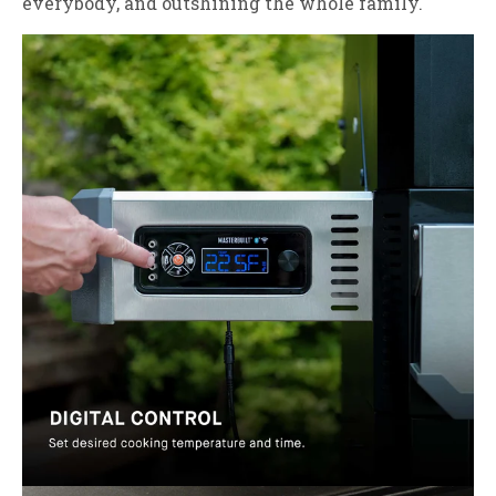
everybody, and outshining the whole family.