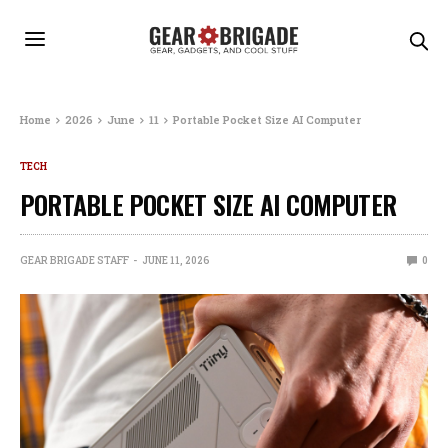
Home
2026
June
11
Portable Pocket Size AI Computer
TECH
PORTABLE POCKET SIZE AI COMPUTER
GEAR BRIGADE STAFF
JUNE 11, 2026
0