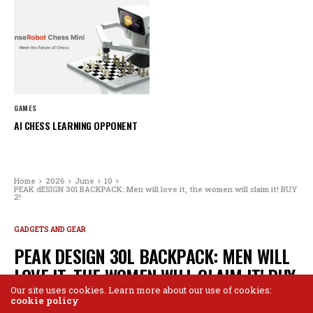
GAMES
AI CHESS LEARNING OPPONENT
Home
2026
June
10
PEAK dESIGN 30l BACKPACK: Men will love it, the women will claim it! BUY
2!
GADGETS AND GEAR
PEAK DESIGN 30L BACKPACK: MEN WILL
LOVE IT, THE WOMEN WILL CLAIM IT! BUY
2!
Our site uses cookies. Learn more about our use of cookies:
cookie policy