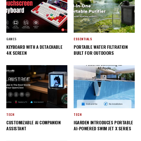
GAMES
ESSENTIALS
KEYBOARD WITH A DETACHABLE
PORTABLE WATER FILTRATION
4K SCREEN
BUILT FOR OUTDOORS
TECH
TECH
CUSTOMIZABLE AI COMPANION
IGARDEN INTRODUCES PORTABLE
ASSISTANT
AI-POWERED SWIM JET X SERIES