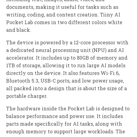
documents, making it useful for tasks such as
writing, coding, and content creation. Tiiny AI
Pocket Lab comes in two different colors white
and black.
The device is powered by a 12-core processor with
a dedicated neural processing unit (NPU) and AI
accelerator. It includes up to 80GB of memory and
1TB of storage, allowing it to run large AI models
directly on the device. It also features Wi-Fi 6,
Bluetooth 5.3, USB-C ports, and low power usage,
all packed into a design that is about the size of a
portable charger.
The hardware inside the Pocket Lab is designed to
balance performance and power use. It includes
parts made specifically for AI tasks, along with
enough memory to support large workloads. The