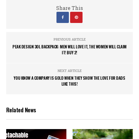
Share This
PREVIOUS ARTICLE
PEAK DESIGN 30L BACKPACK: MEN WILL LOVE IT, THE WOMEN WILL CLAIM
IT! BUY 2!
NEXT ARTICLE
YOU KNOW A COMPANY IS GOLD WHEN THEY SHOW THE LOVE FOR DADS
LIKE THIS!
Related News