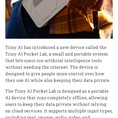
Tiiny AI has introduced a new device called the
Tiiny AI Pocket Lab, a small and portable system
that lets users run artificial intelligence tools
without needing the internet. The device is
designed to give people more control over how
they use AI while also keeping their data private.
The Tiiny AI Pocket Lab is designed as a portable
AI device that runs completely offline, allowing
users to keep their data private without relying
on cloud services. It supports multiple input types,
including text, images, audio, video, and