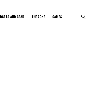
DGETS AND GEAR
THE ZONE
GAMES