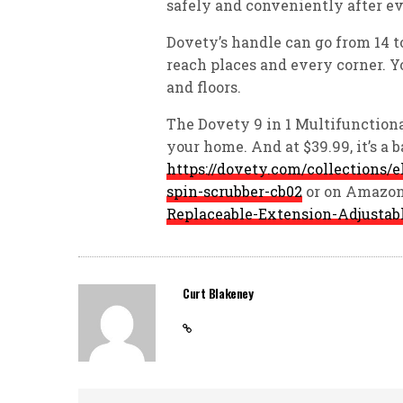
safely and conveniently after ev
Dovety’s handle can go from 14 to
reach places and every corner. Y
and floors.
The Dovety 9 in 1 Multifunctiona
your home. And at $39.99, it’s a 
https://dovety.com/collections/e
spin-scrubber-cb02
or on Amazon
Replaceable-Extension-Adjusta
Curt Blakeney