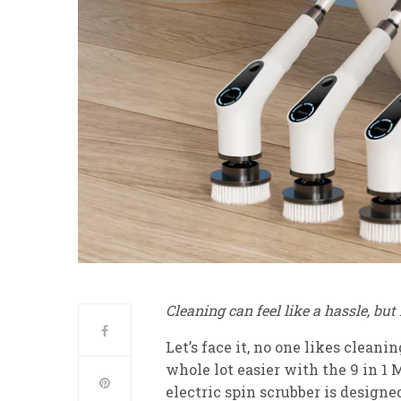
Cleaning can feel like a hassle, bu
Let’s face it, no one likes clean
whole lot easier with the 9 in 1 
electric spin scrubber is design