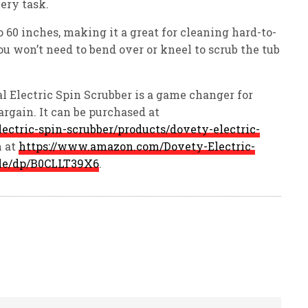
ery task.
 60 inches, making it a great for cleaning hard-to-
ou won’t need to bend over or kneel to scrub the tub
l Electric Spin Scrubber is a game changer for
bargain. It can be purchased at
lectric-spin-scrubber/products/dovety-electric-
 at
https://www.amazon.com/Dovety-Electric-
ble/dp/B0CLLT39X6
.