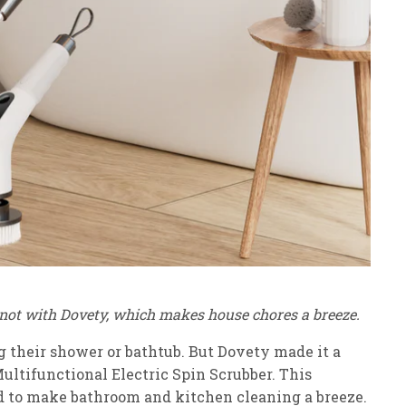
t not with Dovety, which makes house chores a breeze.
ing their shower or bathtub. But Dovety made it a
Multifunctional Electric Spin Scrubber. This
ed to make bathroom and kitchen cleaning a breeze.