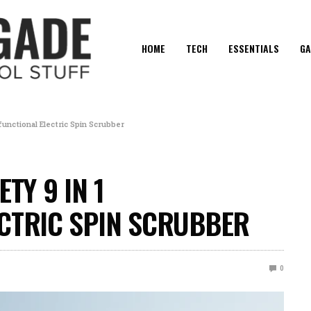
HOME
TECH
ESSENTIALS
GA
ifunctional Electric Spin Scrubber
TY 9 IN 1
CTRIC SPIN SCRUBBER
0