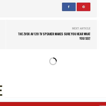
NEXT ARTICLE
THE ZVOX AV 120 TV SPEAKER MAKES SURE YOU HEAR WHAT
YOU SEE!