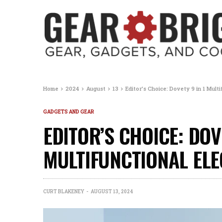
Home
2024
August
13
Editor’s Choice: Dovety 9 in 1 Mult
GADGETS AND GEAR
EDITOR’S CHOICE: DOVE
MULTIFUNCTIONAL ELE
CURT BLAKENEY
AUGUST 13, 2024