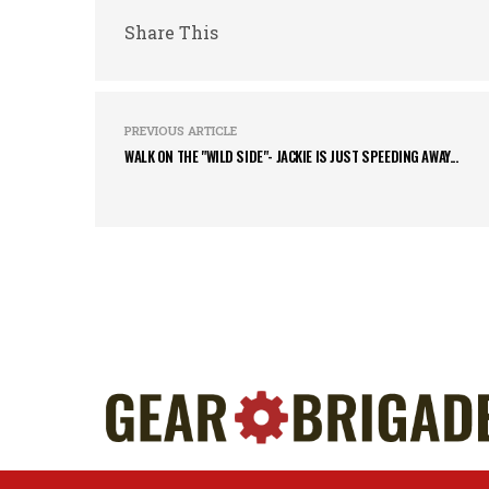
Share This
PREVIOUS ARTICLE
WALK ON THE "WILD SIDE"- JACKIE IS JUST SPEEDING AWAY...
Home
About Us
Contact