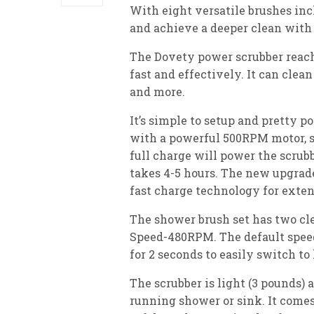
With eight versatile brushes inc
and achieve a deeper clean with 
The Dovety power scrubber reach
fast and effectively. It can clean 
and more.
It’s simple to setup and pretty p
with a powerful 500RPM motor, so
full charge will power the scrubb
takes 4-5 hours. The new upgrad
fast charge technology for exten
The shower brush set has two c
Speed-480RPM. The default speed 
for 2 seconds to easily switch to
The scrubber is light (3 pounds) 
running shower or sink. It come