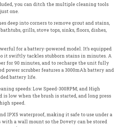
luded, you can ditch the multiple cleaning tools
just one.
es deep into corners to remove grout and stains,
bathtubs, grills, stove tops, sinks, floors, dishes,
owerful for a battery-powered model. It’s equipped
 it swiftly tackles stubborn stains in minutes. A
er for 90 minutes, and to recharge the unit fully
ed power scrubber features a 3000mAh battery and
ded battery life.
leaning speeds: Low Speed-300RPM; and High
is low when the brush is started, and long press
 high speed.
and IPX5 waterproof, making it safe to use under a
s with a wall mount so the Dovety can be stored