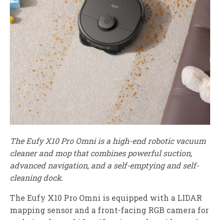
The Eufy X10 Pro Omni is a high-end robotic vacuum
cleaner and mop that combines powerful suction,
advanced navigation, and a self-emptying and self-
cleaning dock.
The Eufy X10 Pro Omni is equipped with a LIDAR
mapping sensor and a front-facing RGB camera for