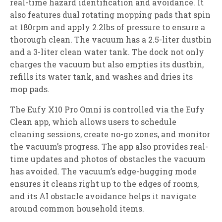
real-time hazard identification and avoidance. It
also features dual rotating mopping pads that spin
at 180rpm and apply 2.2lbs of pressure to ensure a
thorough clean. The vacuum has a 2.5-liter dustbin
and a 3-liter clean water tank. The dock not only
charges the vacuum but also empties its dustbin,
refills its water tank, and washes and dries its
mop pads.
The Eufy X10 Pro Omni is controlled via the Eufy
Clean app, which allows users to schedule
cleaning sessions, create no-go zones, and monitor
the vacuum’s progress. The app also provides real-
time updates and photos of obstacles the vacuum
has avoided. The vacuum’s edge-hugging mode
ensures it cleans right up to the edges of rooms,
and its AI obstacle avoidance helps it navigate
around common household items.