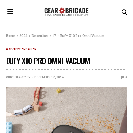
Home
2024
December
17
Eufy X10 Pro Omni Vacuum
GADGETS AND GEAR
EUFY X10 PRO OMNI VACUUM
CURT BLAKENEY
DECEMBER 17, 2024
0