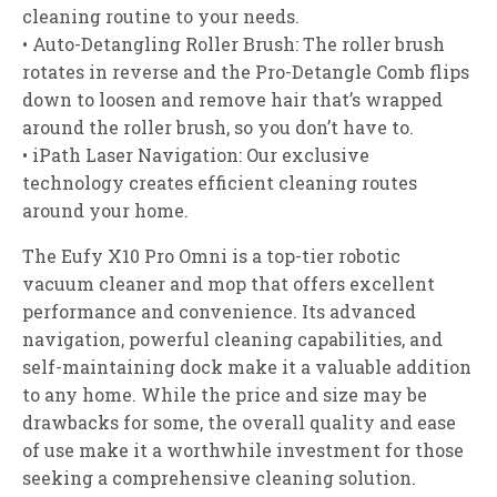
cleaning routine to your needs.
• Auto-Detangling Roller Brush: The roller brush
rotates in reverse and the Pro-Detangle Comb flips
down to loosen and remove hair that’s wrapped
around the roller brush, so you don’t have to.
• iPath Laser Navigation: Our exclusive
technology creates efficient cleaning routes
around your home.
The Eufy X10 Pro Omni is a top-tier robotic
vacuum cleaner and mop that offers excellent
performance and convenience. Its advanced
navigation, powerful cleaning capabilities, and
self-maintaining dock make it a valuable addition
to any home. While the price and size may be
drawbacks for some, the overall quality and ease
of use make it a worthwhile investment for those
seeking a comprehensive cleaning solution.