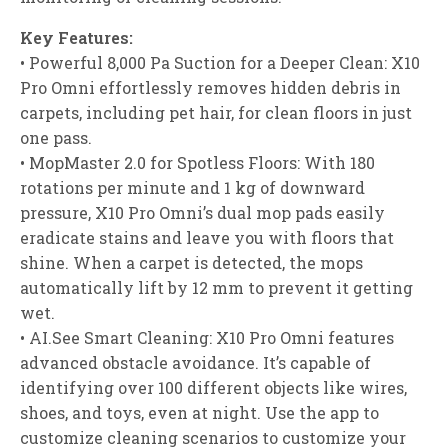
Key Features:
• Powerful 8,000 Pa Suction for a Deeper Clean: X10
Pro Omni effortlessly removes hidden debris in
carpets, including pet hair, for clean floors in just
one pass.
• MopMaster 2.0 for Spotless Floors: With 180
rotations per minute and 1 kg of downward
pressure, X10 Pro Omni’s dual mop pads easily
eradicate stains and leave you with floors that
shine. When a carpet is detected, the mops
automatically lift by 12 mm to prevent it getting
wet.
• AI.See Smart Cleaning: X10 Pro Omni features
advanced obstacle avoidance. It’s capable of
identifying over 100 different objects like wires,
shoes, and toys, even at night. Use the app to
customize cleaning scenarios to customize your