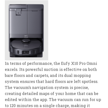
In terms of performance, the Eufy X10 Pro Omni
excels. Its powerful suction is effective on both
bare floors and carpets, and its dual mopping
system ensures that hard floors are left spotless.
The vacuum’s navigation system is precise,
creating detailed maps of your home that can be
edited within the app. The vacuum can run for up
to 120 minutes on a single charge, making it