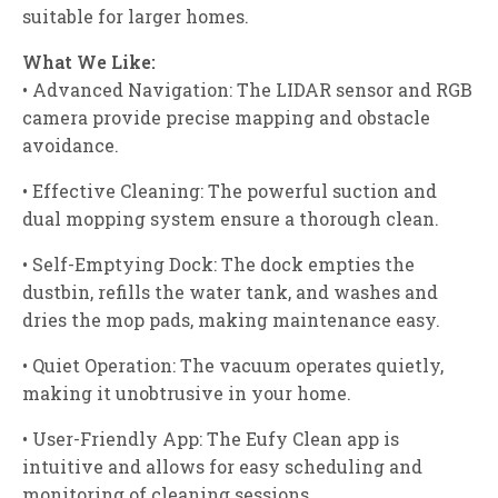
suitable for larger homes.
What We Like:
• Advanced Navigation: The LIDAR sensor and RGB
camera provide precise mapping and obstacle
avoidance.
• Effective Cleaning: The powerful suction and
dual mopping system ensure a thorough clean.
• Self-Emptying Dock: The dock empties the
dustbin, refills the water tank, and washes and
dries the mop pads, making maintenance easy.
• Quiet Operation: The vacuum operates quietly,
making it unobtrusive in your home.
• User-Friendly App: The Eufy Clean app is
intuitive and allows for easy scheduling and
monitoring of cleaning sessions.