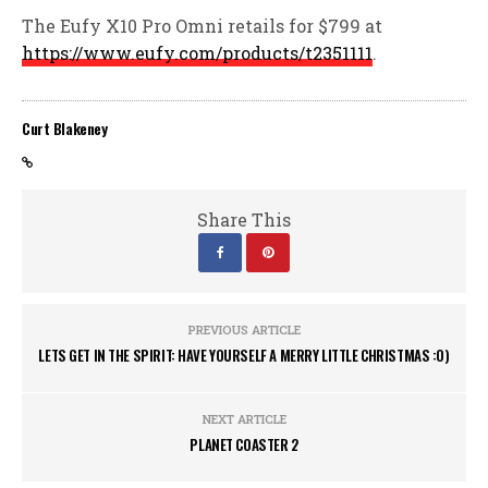
The Eufy X10 Pro Omni retails for $799 at
https://www.eufy.com/products/t2351111
.
Curt Blakeney
Share This
PREVIOUS ARTICLE
LETS GET IN THE SPIRIT: HAVE YOURSELF A MERRY LITTLE CHRISTMAS :0)
NEXT ARTICLE
PLANET COASTER 2