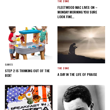
THE ZONE
FLEETWOOD MAC LIVES ON –
MONDAY MORNING YOU SURE
LOOK FINE…
GAMES
THE ZONE
STEP 2 IS THINKING OUT OF THE
A DAY IN THE LIFE OF PRAISE
BOX!