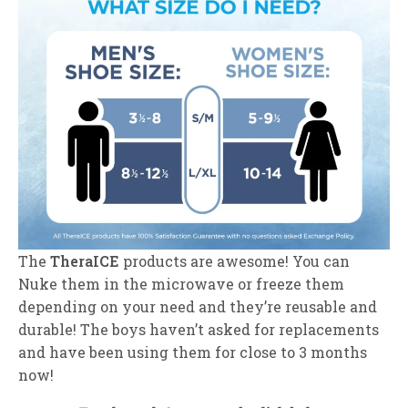
The
TheraICE
products are awesome! You can
Nuke them in the microwave or freeze them
depending on your need and they’re reusable and
durable! The boys haven’t asked for replacements
and have been using them for close to 3 months
now!