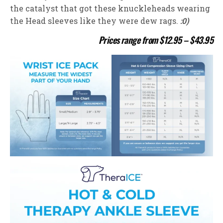
the catalyst that got these knuckleheads wearing
the Head sleeves like they were dew rags.
:0)
Prices range from $12.95 – $43.95