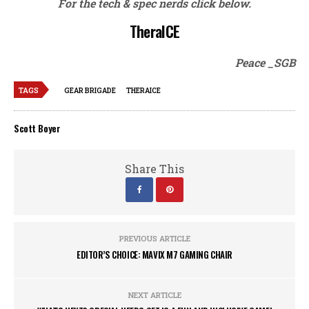
For the tech & spec nerds click below.
TheraICE
Peace _SGB
TAGS
GEAR BRIGADE
THERAICE
Scott Boyer
Share This
PREVIOUS ARTICLE
EDITOR’S CHOICE: MAVIX M7 GAMING CHAIR
NEXT ARTICLE