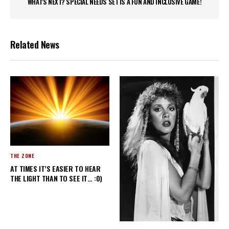
WHAT'S NEXT? SPECIAL NEEDS SET IS A FUN AND INCLUSIVE GAME!
Related News
THE ZONE
AT TIMES IT’S EASIER TO HEAR
THE LIGHT THAN TO SEE IT… :0)