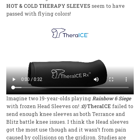
HOT & COLD THERAPY SLEEVES
seem to have
passed with flying colors!
Imagine two 19-year-olds playing
Rainbow 6 Siege
with frozen Head Sleeves on!
:0)
TheraICE
failed to
send enough knee sleeves as both Terrance and
Blitz battle knee issues. I think the Head sleeves
got the most use though and it wasn’t from pain
caused by collisions on the gridiron. Studies are