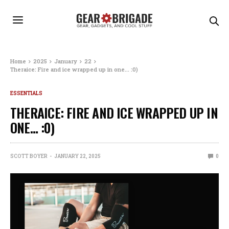
Home
2025
January
22
Theraice: Fire and ice wrapped up in one… :0)
ESSENTIALS
THERAICE: FIRE AND ICE WRAPPED UP IN
ONE… :0)
SCOTT BOYER
JANUARY 22, 2025
0