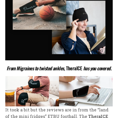
From Migraines to twisted ankles,
TheraICE
has you covered.
It took a bit but the reviews are in from the “land
of the mini fridges” ETBU football. The
TheraICE