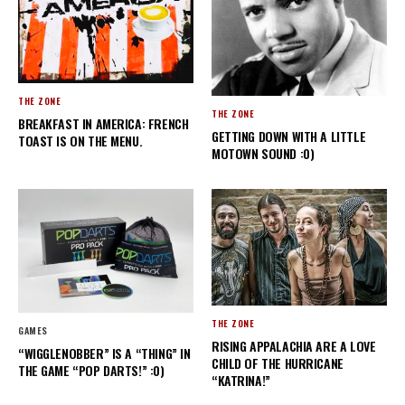
THE ZONE
THE ZONE
BREAKFAST IN AMERICA: FRENCH
GETTING DOWN WITH A LITTLE
TOAST IS ON THE MENU.
MOTOWN SOUND :0)
THE ZONE
GAMES
RISING APPALACHIA ARE A LOVE
“WIGGLENOBBER” IS A “THING” IN
CHILD OF THE HURRICANE
THE GAME “POP DARTS!” :0)
“KATRINA!”