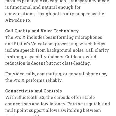
most expensive ANC earbuds. Transparency mode
is functional and natural enough for
conversations, though not as airy or open as the
AirPods Pro.
Call Quality and Voice Technology
The Pro X includes beamforming microphones
and Status’s VoiceLoom processing, which helps
isolate speech from background noise. Call clarity
is strong, especially indoors. Outdoors, wind
reduction is decent but not class‑leading.
For video calls, commuting, or general phone use,
the Pro X performs reliably.
Connectivity and Controls
With Bluetooth 5.3, the earbuds offer stable
connections and low latency. Pairing is quick, and
multipoint support allows switching between