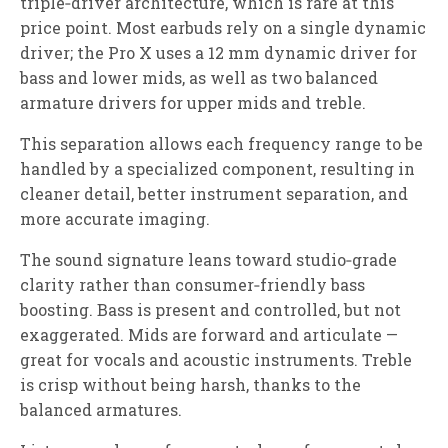
triple‑driver architecture, which is rare at this
price point. Most earbuds rely on a single dynamic
driver; the Pro X uses a 12 mm dynamic driver for
bass and lower mids, as well as two balanced
armature drivers for upper mids and treble.
This separation allows each frequency range to be
handled by a specialized component, resulting in
cleaner detail, better instrument separation, and
more accurate imaging.
The sound signature leans toward studio‑grade
clarity rather than consumer‑friendly bass
boosting. Bass is present and controlled, but not
exaggerated. Mids are forward and articulate —
great for vocals and acoustic instruments. Treble
is crisp without being harsh, thanks to the
balanced armatures.