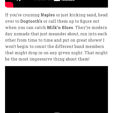
If you’re cruising
Naples
or just kicking sand, head
over to
Dogtooth’s
or call them up to figure out
when you can catch
Milk’n Blues
. They’re modern
day nomads that just meander about, run into each
other from time to time and put on great shows! I
won’t begin to count the different band members
that might drop in on any given night. That might
be the most impressive thing about them!