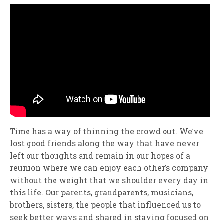
Time has a way of thinning the crowd out. We’ve
lost good friends along the way that have never
left our thoughts and remain in our hopes of a
reunion where we can enjoy each other’s company
without the weight that we shoulder every day in
this life. Our parents, grandparents, musicians,
brothers, sisters, the people that influenced us to
seek better ways and shared in staying focused on