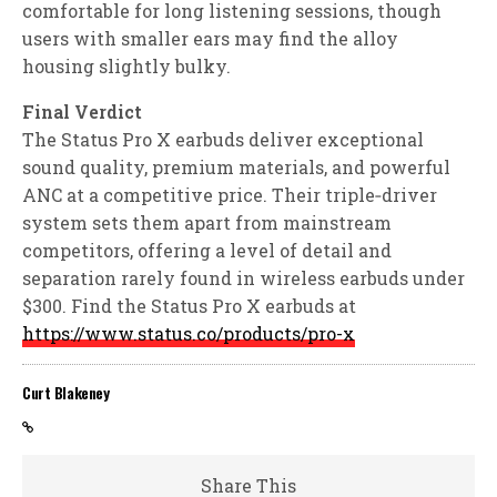
comfortable for long listening sessions, though
users with smaller ears may find the alloy
housing slightly bulky.
Final Verdict
The Status Pro X earbuds deliver exceptional
sound quality, premium materials, and powerful
ANC at a competitive price. Their triple‑driver
system sets them apart from mainstream
competitors, offering a level of detail and
separation rarely found in wireless earbuds under
$300. Find the Status Pro X earbuds at
https://www.status.co/products/pro-x
Curt Blakeney
Share This