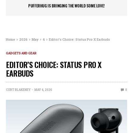
PUFFERHUG IS BRINGING THE WORLD SOME LOVE!
Home
2026
May
4
Editor’s Choice: Status Pro X Earbuds
GADGETS AND GEAR
EDITOR’S CHOICE: STATUS PRO X
EARBUDS
CURT BLAKENEY
MAY 4, 2026
0