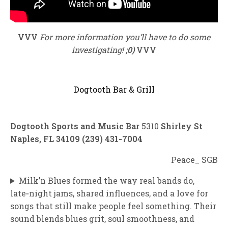
VVV
For more information you’ll have to do some
investigating!
;0)
VVV
Dogtooth Bar & Grill
Dogtooth Sports and Music Bar
5310
Shirley St
Naples, FL 34109 (239) 431‑7004
Peace_ SGB
Milk’n Blues formed the way real bands do,
late‑night jams, shared influences, and a love for
songs that still make people feel something. Their
sound blends blues grit, soul smoothness, and