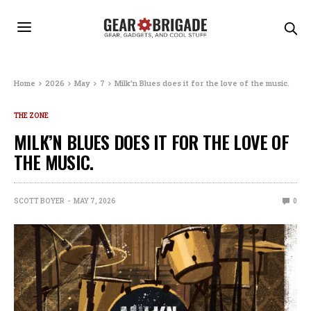
Home
2026
May
7
Milk’n Blues does it for the love of the music.
THE ZONE
MILK’N BLUES DOES IT FOR THE LOVE OF
THE MUSIC.
SCOTT BOYER
MAY 7, 2026
0