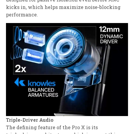
kicks in, which helps maximize noise‑blocking
performance.
Triple‑Driver Audio
The defining feature of the Pro X is its