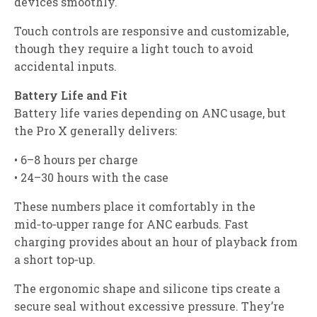
devices smoothly.
Touch controls are responsive and customizable,
though they require a light touch to avoid
accidental inputs.
Battery Life and Fit
Battery life varies depending on ANC usage, but
the Pro X generally delivers:
• 6–8 hours per charge
• 24–30 hours with the case
These numbers place it comfortably in the
mid‑to‑upper range for ANC earbuds. Fast
charging provides about an hour of playback from
a short top‑up.
The ergonomic shape and silicone tips create a
secure seal without excessive pressure. They’re