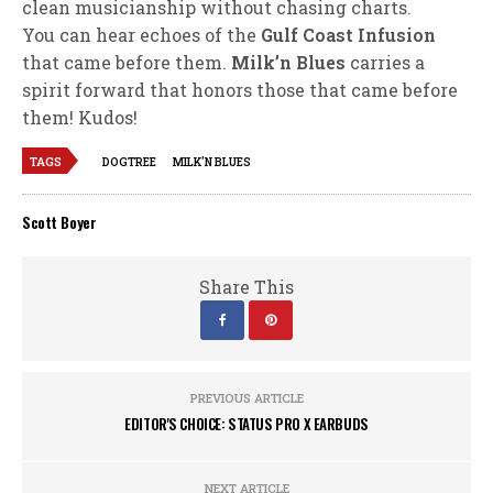
clean musicianship without chasing charts.
You can hear echoes of the
Gulf Coast Infusion
that came before them.
Milk’n Blues
carries a
spirit forward that honors those that came before
them! Kudos!
TAGS
DOGTREE
MILK'N BLUES
Scott Boyer
Share This
PREVIOUS ARTICLE
EDITOR'S CHOICE: STATUS PRO X EARBUDS
NEXT ARTICLE