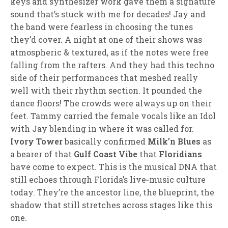
keys and synthesizer work gave them a signature
sound that’s stuck with me for decades! Jay and
the band were fearless in choosing the tunes
they’d cover. A night at one of their shows was
atmospheric & textured, as if the notes were free
falling from the rafters. And they had this techno
side of their performances that meshed really
well with their rhythm section. It pounded the
dance floors! The crowds were always up on their
feet. Tammy carried the female vocals like an Idol
with Jay blending in where it was called for.
Ivory Tower
basically confirmed
Milk’n Blues
as
a bearer of that
Gulf Coast Vibe
that
Floridians
have come to expect. This is the musical DNA that
still echoes through Florida’s live‑music culture
today. They’re the ancestor line, the blueprint, the
shadow that still stretches across stages like this
one.