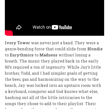
Ivory Tower
was never just a band. They were a
genre‑bending force that could slide from
Blondie
to
Eurythmics
to
Madness
without losing a
breath. The music they played back in the early
80’s required a ton of ingenuity. While Jay’s little
brother, Todd, and I had simpler goals of getting
the beer, gas and harmonizing on the way to the
beach, Jay was locked into an upstairs room with
a keyboard, computer and God knows what else,
hashing out all of the little intricacies to the
songs they chose to add to their playlist. Their