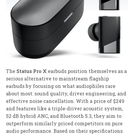
The
Status Pro X
earbuds position themselves as a
serious alternative to mainstream flagship
earbuds by focusing on what audiophiles care
about most: sound quality, driver engineering, and
effective noise cancellation. With a price of $249
and features like a triple‑driver acoustic system,
52 dB hybrid ANC, and Bluetooth 5.3, they aim to
outperform similarly priced competitors on pure
audio performance. Based on their specifications