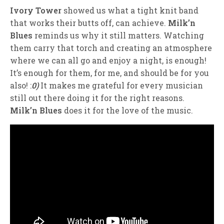
Ivory Tower
showed us what a tight knit band
that works their butts off, can achieve.
Milk’n
Blues
reminds us why it still matters. Watching
them carry that torch and creating an atmosphere
where we can all go and enjoy a night, is enough!
It’s enough for them, for me, and should be for you
also! :
0)
It makes me grateful for every musician
still out there doing it for the right reasons.
Milk’n Blues
does it for the love of the music.