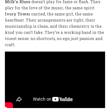
Milk’n Blues
doesn’t play for fame or flash. They
play for the love of the music, the same spirit
Ivory Tower
carried, the same grit, the same
heartbeat. Their arrangements are tight, their
musicianship is clean, and their chemistry is the
kind you can’t fake. They’re a working band in the
truest sense: no shortcuts, no ego, just passion and
craft.