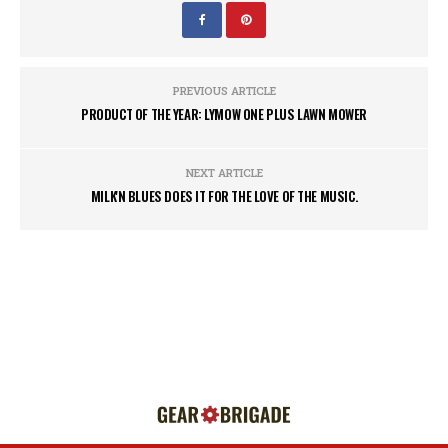
PREVIOUS ARTICLE
PRODUCT OF THE YEAR: LYMOW ONE PLUS LAWN MOWER
NEXT ARTICLE
MILK'N BLUES DOES IT FOR THE LOVE OF THE MUSIC.