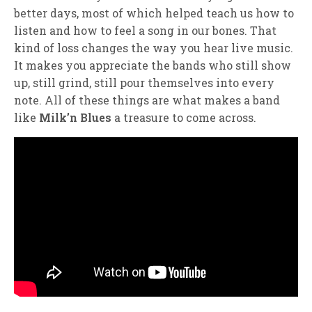
better days, most of which helped teach us how to
listen and how to feel a song in our bones. That
kind of loss changes the way you hear live music.
It makes you appreciate the bands who still show
up, still grind, still pour themselves into every
note. All of these things are what makes a band
like
Milk’n Blues
a treasure to come across.