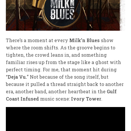
There’s a moment at every
Milk’n Blues
show
where the room shifts. As the groove begins to
tighten, the crowd leans in, and something
familiar rises up from the stage like a ghost with
perfect timing. For me, that moment hit during
“
Deja Vu.
” Not because of the song itself, but
because it pulled a thread straight back to another
era, another band, another heartbeat in the
Gulf
Coast Infused
music scene:
Ivory Tower
.