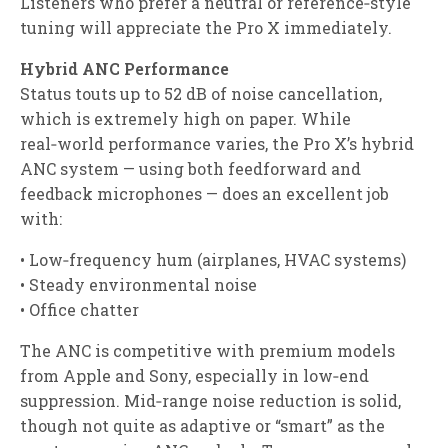
Listeners who prefer a neutral or reference‑style
tuning will appreciate the Pro X immediately.
Hybrid ANC Performance
Status touts up to 52 dB of noise cancellation,
which is extremely high on paper. While
real‑world performance varies, the Pro X’s hybrid
ANC system — using both feedforward and
feedback microphones — does an excellent job
with:
• Low‑frequency hum (airplanes, HVAC systems)
• Steady environmental noise
• Office chatter
The ANC is competitive with premium models
from Apple and Sony, especially in low‑end
suppression. Mid‑range noise reduction is solid,
though not quite as adaptive or “smart” as the