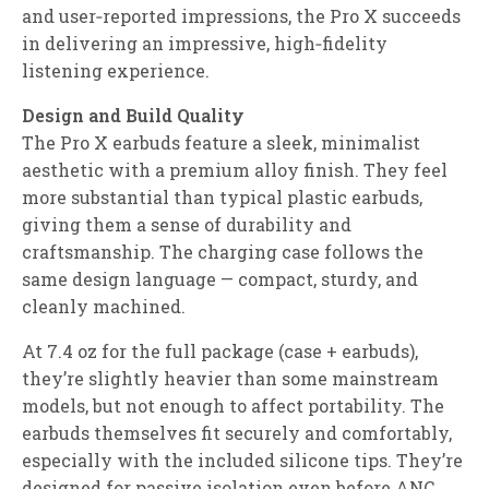
and user‑reported impressions, the Pro X succeeds
in delivering an impressive, high‑fidelity
listening experience.
Design and Build Quality
The Pro X earbuds feature a sleek, minimalist
aesthetic with a premium alloy finish. They feel
more substantial than typical plastic earbuds,
giving them a sense of durability and
craftsmanship. The charging case follows the
same design language — compact, sturdy, and
cleanly machined.
At 7.4 oz for the full package (case + earbuds),
they’re slightly heavier than some mainstream
models, but not enough to affect portability. The
earbuds themselves fit securely and comfortably,
especially with the included silicone tips. They’re
designed for passive isolation even before ANC