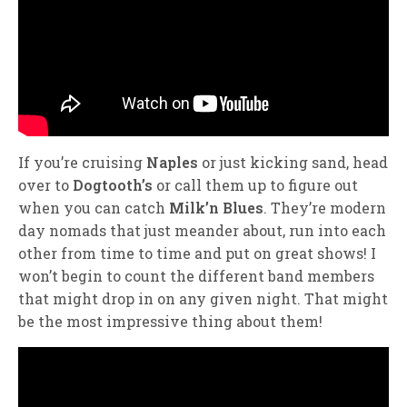
If you’re cruising
Naples
or just kicking sand, head
over to
Dogtooth’s
or call them up to figure out
when you can catch
Milk’n Blues
. They’re modern
day nomads that just meander about, run into each
other from time to time and put on great shows! I
won’t begin to count the different band members
that might drop in on any given night. That might
be the most impressive thing about them!