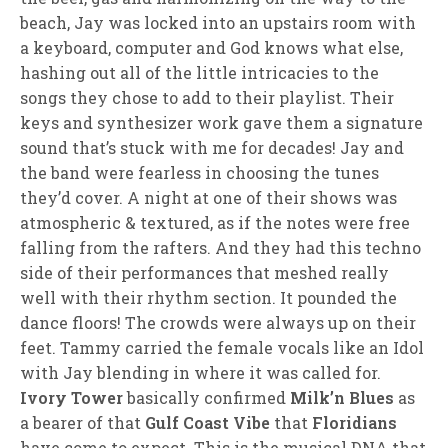
beach, Jay was locked into an upstairs room with
a keyboard, computer and God knows what else,
hashing out all of the little intricacies to the
songs they chose to add to their playlist. Their
keys and synthesizer work gave them a signature
sound that’s stuck with me for decades! Jay and
the band were fearless in choosing the tunes
they’d cover. A night at one of their shows was
atmospheric & textured, as if the notes were free
falling from the rafters. And they had this techno
side of their performances that meshed really
well with their rhythm section. It pounded the
dance floors! The crowds were always up on their
feet. Tammy carried the female vocals like an Idol
with Jay blending in where it was called for.
Ivory Tower
basically confirmed
Milk’n Blues
as
a bearer of that
Gulf Coast Vibe
that
Floridians
have come to expect. This is the musical DNA that