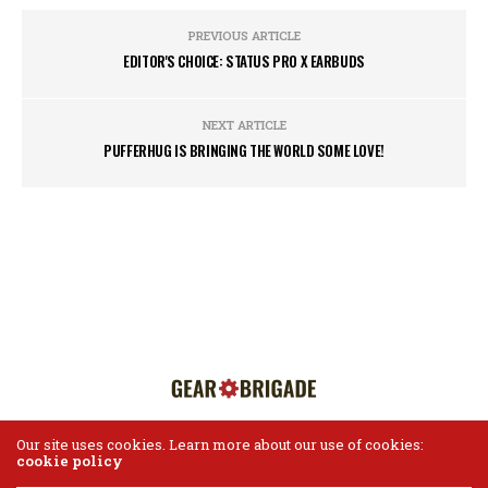
PREVIOUS ARTICLE
EDITOR'S CHOICE: STATUS PRO X EARBUDS
NEXT ARTICLE
PUFFERHUG IS BRINGING THE WORLD SOME LOVE!
Our site uses cookies. Learn more about our use of cookies:
cookie policy
HOME
ABOUT US
CONTACT