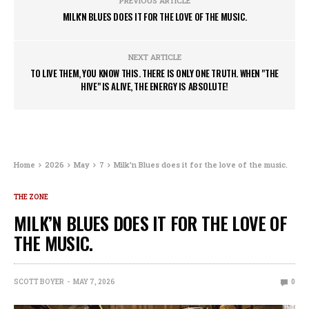
PREVIOUS ARTICLE
MILK'N BLUES DOES IT FOR THE LOVE OF THE MUSIC.
NEXT ARTICLE
TO LIVE THEM, YOU KNOW THIS. THERE IS ONLY ONE TRUTH. WHEN "THE
HIVE" IS ALIVE, THE ENERGY IS ABSOLUTE!
Home
2026
May
7
Milk’n Blues does it for the love of the music.
THE ZONE
MILK’N BLUES DOES IT FOR THE LOVE OF
THE MUSIC.
SCOTT BOYER
MAY 7, 2026
0