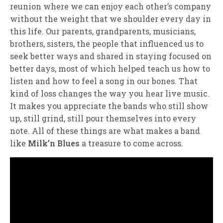
reunion where we can enjoy each other’s company
without the weight that we shoulder every day in
this life. Our parents, grandparents, musicians,
brothers, sisters, the people that influenced us to
seek better ways and shared in staying focused on
better days, most of which helped teach us how to
listen and how to feel a song in our bones. That
kind of loss changes the way you hear live music.
It makes you appreciate the bands who still show
up, still grind, still pour themselves into every
note. All of these things are what makes a band
like
Milk’n Blues
a treasure to come across.