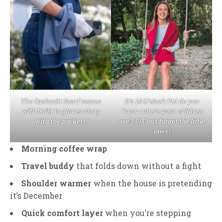
The Cashmitt Scarf comes
It’s 10 O’clock PM do you
with buil;t in gloves along
know where your children
with the pockets!
are? ;0) Don’t forget the little
ones!
Morning coffee wrap
Travel buddy
that folds down without a fight
Shoulder warmer
when the house is pretending
it’s December
Quick comfort layer
when you’re stepping