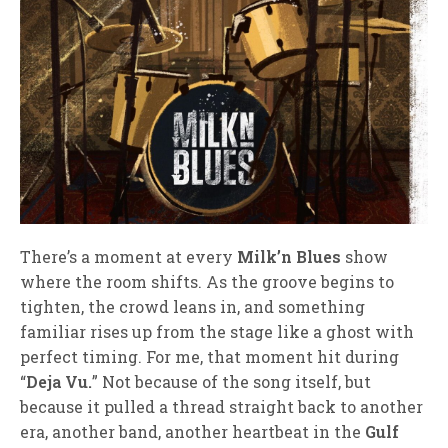
There’s a moment at every
Milk’n Blues
show
where the room shifts. As the groove begins to
tighten, the crowd leans in, and something
familiar rises up from the stage like a ghost with
perfect timing. For me, that moment hit during
“
Deja Vu.
” Not because of the song itself, but
because it pulled a thread straight back to another
era, another band, another heartbeat in the
Gulf