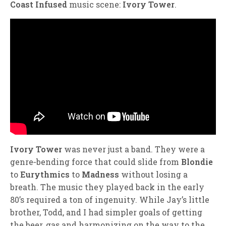
Coast Infused
music scene:
Ivory Tower
.
Ivory Tower
was never just a band. They were a
genre‑bending force that could slide from
Blondie
to
Eurythmics
to
Madness
without losing a
breath. The music they played back in the early
80’s required a ton of ingenuity. While Jay’s little
brother, Todd, and I had simpler goals of getting
the beer, gas and harmonizing on the way to the