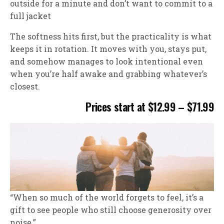
outside for a minute and don’t want to commit to a
full jacket
The softness hits first, but the practicality is what
keeps it in rotation. It moves with you, stays put,
and somehow manages to look intentional even
when you’re half awake and grabbing whatever’s
closest.
Prices start at $12.99 – $71.99
“When so much of the world forgets to feel, it’s a
gift to see people who still choose generosity over
noise.”