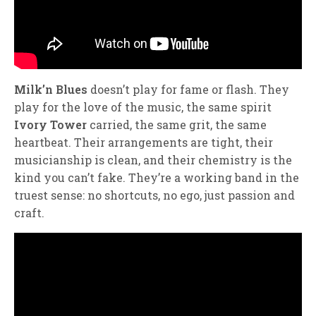
Milk’n Blues
doesn’t play for fame or flash. They
play for the love of the music, the same spirit
Ivory Tower
carried, the same grit, the same
heartbeat. Their arrangements are tight, their
musicianship is clean, and their chemistry is the
kind you can’t fake. They’re a working band in the
truest sense: no shortcuts, no ego, just passion and
craft.