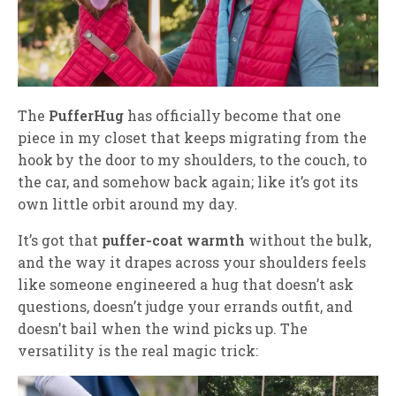
The
PufferHug
has officially become that one
piece in my closet that keeps migrating from the
hook by the door to my shoulders, to the couch, to
the car, and somehow back again; like it’s got its
own little orbit around my day.
It’s got that
puffer‑coat warmth
without the bulk,
and the way it drapes across your shoulders feels
like someone engineered a hug that doesn’t ask
questions, doesn’t judge your errands outfit, and
doesn’t bail when the wind picks up. The
versatility is the real magic trick: