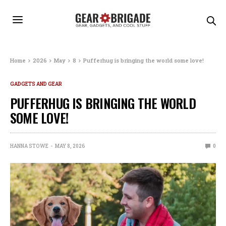
Home
2026
May
8
Pufferhug is bringing the world some love!
GADGETS AND GEAR
PUFFERHUG IS BRINGING THE WORLD
SOME LOVE!
HANNA STOWE
MAY 8, 2026
0