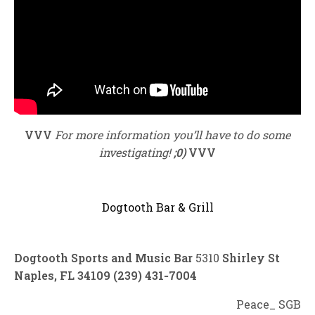
VVV
For more information you’ll have to do some
investigating!
;0)
VVV
Dogtooth Bar & Grill
Dogtooth Sports and Music Bar
5310
Shirley St
Naples, FL 34109 (239) 431‑7004
Peace_ SGB