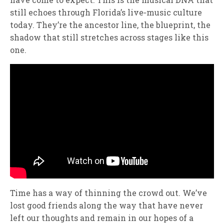
still echoes through Florida’s live‑music culture
today. They’re the ancestor line, the blueprint, the
shadow that still stretches across stages like this
one.
Time has a way of thinning the crowd out. We’ve
lost good friends along the way that have never
left our thoughts and remain in our hopes of a