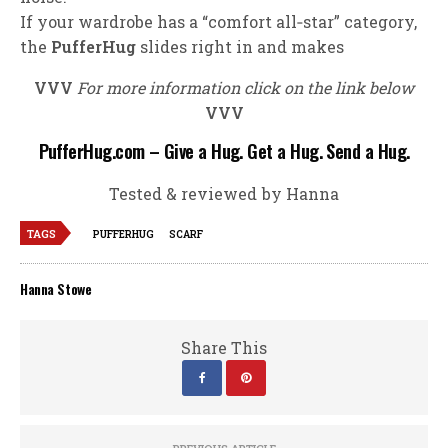
If your wardrobe has a “comfort all‑star” category,
the
PufferHug
slides right in and makes
VVV
For more information click on the link below
VVV
PufferHug.com – Give a Hug. Get a Hug. Send a Hug.
Tested & reviewed by Hanna
TAGS
PUFFERHUG
SCARF
Hanna Stowe
Share This