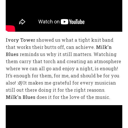
Ivory Tower
showed us what a tight knit band
that works their butts off, can achieve.
Milk’n
Blues
reminds us why it still matters. Watching
them carry that torch and creating an atmosphere
where we can all go and enjoy a night, is enough!
It’s enough for them, for me, and should be for you
also! :
0)
It makes me grateful for every musician
still out there doing it for the right reasons.
Milk’n Blues
does it for the love of the music.