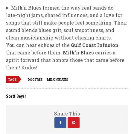
Milk’n Blues formed the way real bands do,
late‑night jams, shared influences, and a love for
songs that still make people feel something. Their
sound blends blues grit, soul smoothness, and
clean musicianship without chasing charts.
You can hear echoes of the
Gulf Coast Infusion
that came before them.
Milk’n Blues
carries a
spirit forward that honors those that came before
them! Kudos!
TAGS
DOGTREE
MILK'N BLUES
Scott Boyer
Share This