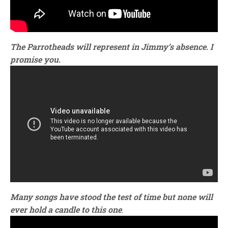
The Parrotheads will represent in Jimmy’s absence. I
promise you.
Many songs have stood the test of time but none will
ever hold a candle to this one
.