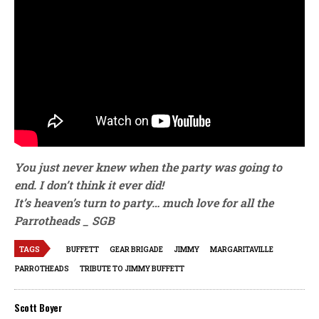
You just never knew when the party was going to
end. I don’t think it ever did!
It’s heaven’s turn to party…
much love for all the
Parrotheads _ SGB
TAGS
BUFFETT
GEAR BRIGADE
JIMMY
MARGARITAVILLE
PARROTHEADS
TRIBUTE TO JIMMY BUFFETT
Scott Boyer