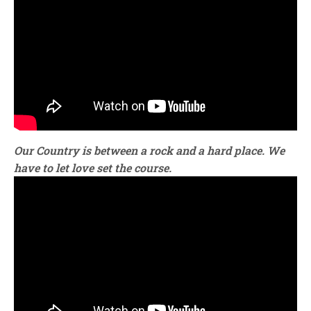
Our Country is between a rock and a hard place. We
have to let love set the course.