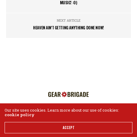
MUSIC! :0)
NEXT ARTICLE
HEAVEN AIN'T GETTING ANYTHING DONE NOW!
Our site uses cookies. Learn more about our use of cookies:
cookie policy
HOME
ABOUT US
CONTACT
Gear Brigade ©2018
ACCEPT