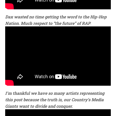
Dax wasted no time getting the word to the
Hip-Hop
Nation.
Much respect to “the future” of RAP
.
I’m thankful we have so many artists representing
this post because the truth is, our Country’s Media
Giants want to divide and conquer.