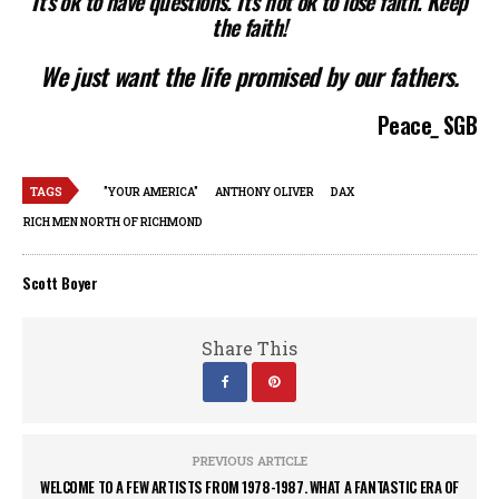
It’s ok to have questions. It’s not ok to lose faith. Keep
the faith!
We just want the life promised by our fathers.
Peace
_
SGB
TAGS
"YOUR AMERICA"
ANTHONY OLIVER
DAX
RICH MEN NORTH OF RICHMOND
Scott Boyer
Share This
PREVIOUS ARTICLE
WELCOME TO A FEW ARTISTS FROM 1978-1987. WHAT A FANTASTIC ERA OF