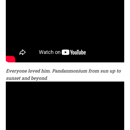
Everyone loved him. Pandanmonium from sun up to
sunset and beyond
.