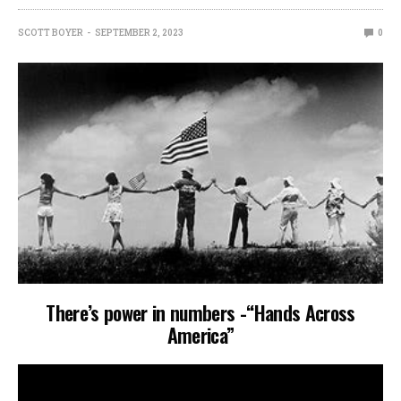
SCOTT BOYER
SEPTEMBER 2, 2023
0
There’s power in numbers -“Hands Across
America”