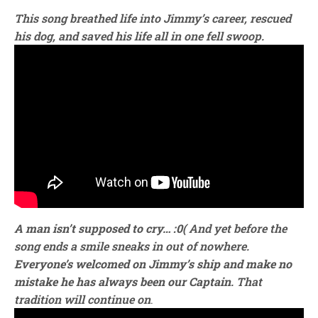
This song breathed life into Jimmy’s career, rescued
his dog, and saved his life all in one fell swoop.
A man isn’t supposed to cry… :0(
And yet before the
song ends a smile sneaks in out of nowhere.
Everyone’s welcomed on Jimmy’s ship and make no
mistake he has always been our Captain
.
That
tradition will continue on
.