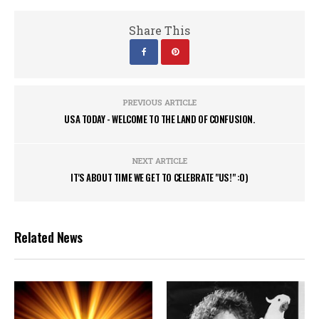
Share This
PREVIOUS ARTICLE
USA TODAY - WELCOME TO THE LAND OF CONFUSION.
NEXT ARTICLE
IT'S ABOUT TIME WE GET TO CELEBRATE "US!" :0)
Related News