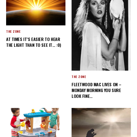
THE ZONE
AT TIMES IT’S EASIER TO HEAR
THE LIGHT THAN TO SEE IT… :0)
THE ZONE
FLEETWOOD MAC LIVES ON –
MONDAY MORNING YOU SURE
LOOK FINE…