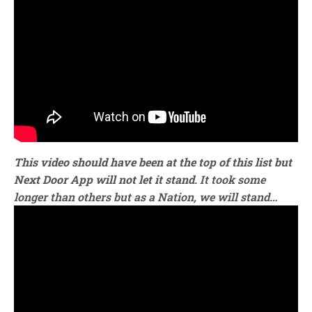
This video should have been at the top of this list but
Next Door App will not let it stand
. It took some
longer than others but as a Nation, we will stand…