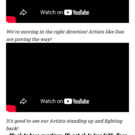
We’re moving in the right direction!
Artists like Dax
are paving the way!
It’s good to see our Artists standing up and fighting
back!