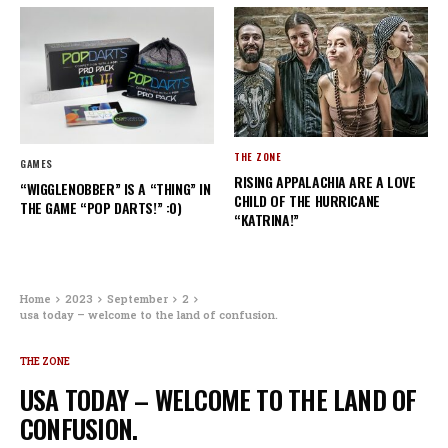
THE ZONE
GAMES
RISING APPALACHIA ARE A LOVE
“WIGGLENOBBER” IS A “THING” IN
CHILD OF THE HURRICANE
THE GAME “POP DARTS!” :0)
“KATRINA!”
Home
2023
September
2
usa today – welcome to the land of confusion.
THE ZONE
USA TODAY – WELCOME TO THE LAND OF
CONFUSION.