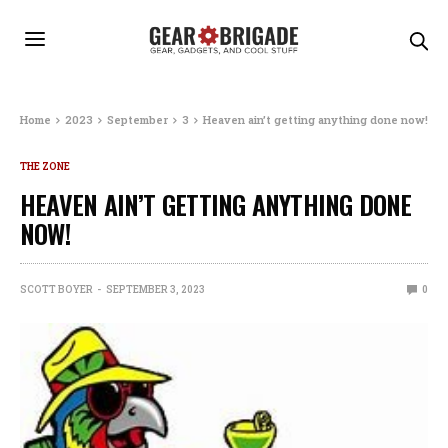
Home
2023
September
3
Heaven ain’t getting anything done now!
THE ZONE
HEAVEN AIN’T GETTING ANYTHING DONE
NOW!
SCOTT BOYER
SEPTEMBER 3, 2023
0