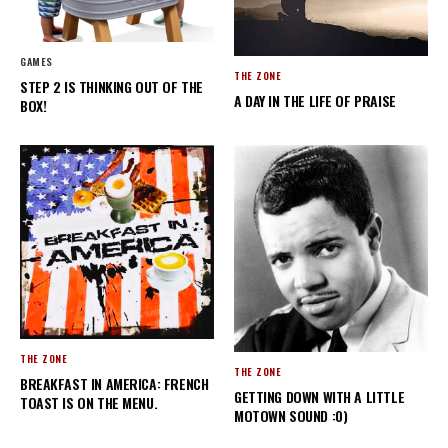
GAMES
THE ZONE
STEP 2 IS THINKING OUT OF THE
A DAY IN THE LIFE OF PRAISE
BOX!
THE ZONE
THE ZONE
BREAKFAST IN AMERICA: FRENCH
GETTING DOWN WITH A LITTLE
TOAST IS ON THE MENU.
MOTOWN SOUND :0)