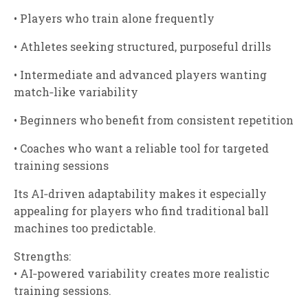
• Players who train alone frequently
• Athletes seeking structured, purposeful drills
• Intermediate and advanced players wanting
match‑like variability
• Beginners who benefit from consistent repetition
• Coaches who want a reliable tool for targeted
training sessions
Its AI‑driven adaptability makes it especially
appealing for players who find traditional ball
machines too predictable.
Strengths:
• AI‑powered variability creates more realistic
training sessions.