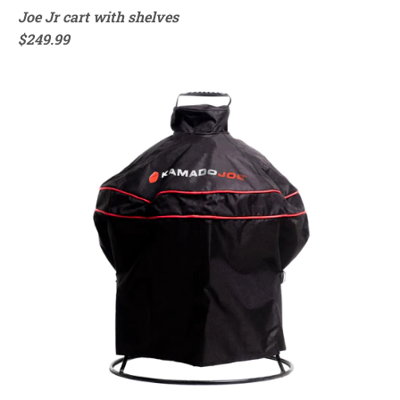
Joe Jr cart with shelves
$249.99