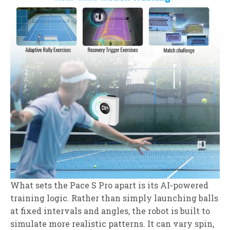
What sets the Pace S Pro apart is its AI‑powered
training logic. Rather than simply launching balls
at fixed intervals and angles, the robot is built to
simulate more realistic patterns. It can vary spin,