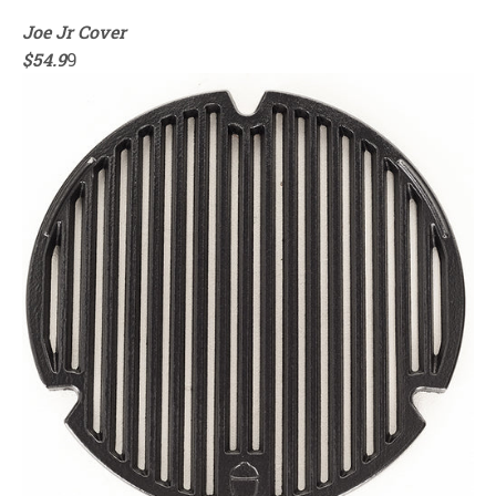
Joe Jr Cover
$54.9
9