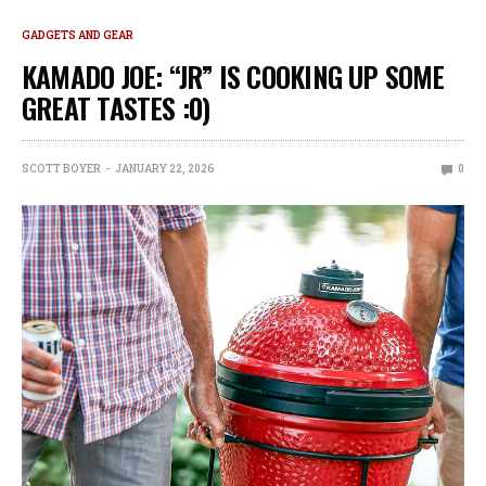
GADGETS AND GEAR
KAMADO JOE: “JR” IS COOKING UP SOME
GREAT TASTES :0)
SCOTT BOYER
JANUARY 22, 2026
0