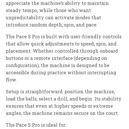
appreciate the machine’s ability to maintain
steady tempo, while those who want
unpredictability can activate modes that
introduce random depth, spin, and pace.
The Pace S Pro is built with user‑friendly controls
that allow quick adjustments to speed, spin, and
placement. Whether controlled through onboard
buttons or a remote interface (depending on
configuration), the machine is designed to be
accessible during practice without interrupting
flow.
Setup is straightforward: position the machine,
load the balls, select a drill, and begin. Its stability
ensures that even at higher speeds or extreme
angles, the machine remains secure on the court.
The Pace S Pro is ideal for: