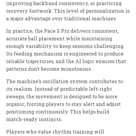
improving backhand consistency, or practicing
recovery footwork. This level of personalization is
a major advantage over traditional machines.
In practice, the Pace S Pro delivers consistent,
accurate ball placement while maintaining
enough variability to keep sessions challenging.
Its feeding mechanism is engineered to produce
reliable trajectories, and the AI logic ensures that
patterns don’t become monotonous.
The machine’s oscillation system contributes to
its realism. Instead of predictable left‑right
sweeps, the movement is designed to be more
organic, forcing players to stay alert and adjust
positioning continuously. This helps build
match‑ready instincts.
Players who value rhythm training will