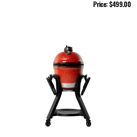
Price: $499.00