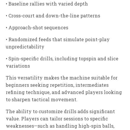
• Baseline rallies with varied depth
• Cross‑court and down‑the‑line patterns
• Approach‑shot sequences
• Randomized feeds that simulate point‑play
unpredictability
• Spin‑specific drills, including topspin and slice
variations
This versatility makes the machine suitable for
beginners seeking repetition, intermediates
refining technique, and advanced players looking
to sharpen tactical movement.
The ability to customize drills adds significant
value. Players can tailor sessions to specific
weaknesses—such as handling high‑spin balls,