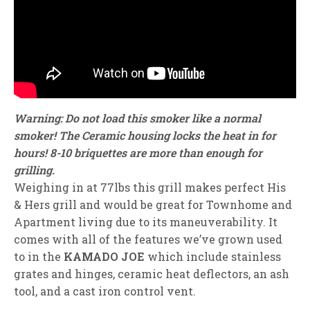
Warning: Do not load this smoker like a normal
smoker! The Ceramic housing locks the heat in for
hours! 8-10 briquettes are more than enough for
grilling.
Weighing in at 77lbs this grill makes perfect His
& Hers grill and would be great for Townhome and
Apartment living due to its maneuverability. It
comes with all of the features we’ve grown used
to in the
KAMADO JOE
which include stainless
grates and hinges, ceramic heat deflectors, an ash
tool, and a cast iron control vent.