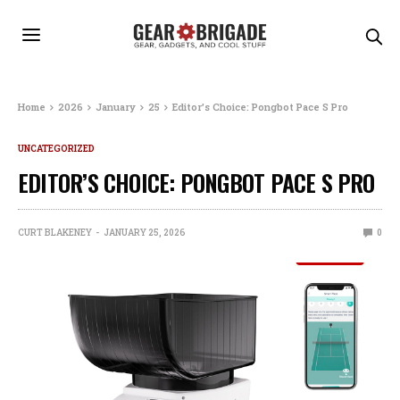
Home
2026
January
25
Editor’s Choice: Pongbot Pace S Pro
UNCATEGORIZED
EDITOR’S CHOICE: PONGBOT PACE S PRO
CURT BLAKENEY
JANUARY 25, 2026
0