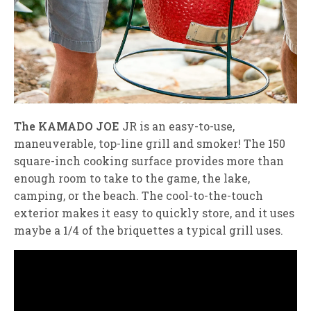
The KAMADO JOE
JR is an easy-to-use,
maneuverable, top-line grill and smoker! The 150
square-inch cooking surface provides more than
enough room to take to the game, the lake,
camping, or the beach. The cool-to-the-touch
exterior makes it easy to quickly store, and it uses
maybe a 1/4 of the briquettes a typical grill uses.