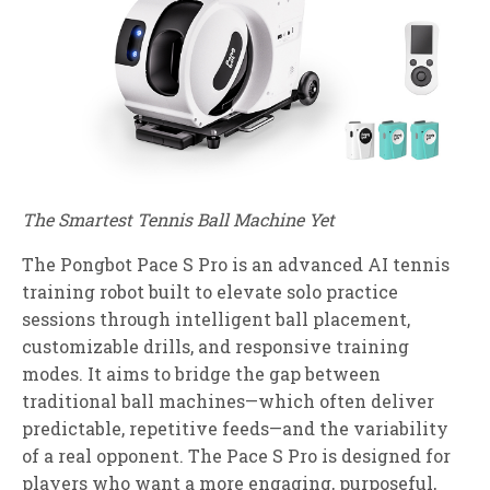
The Smartest Tennis Ball Machine Yet
The Pongbot Pace S Pro is an advanced AI tennis
training robot built to elevate solo practice
sessions through intelligent ball placement,
customizable drills, and responsive training
modes. It aims to bridge the gap between
traditional ball machines—which often deliver
predictable, repetitive feeds—and the variability
of a real opponent. The Pace S Pro is designed for
players who want a more engaging, purposeful,