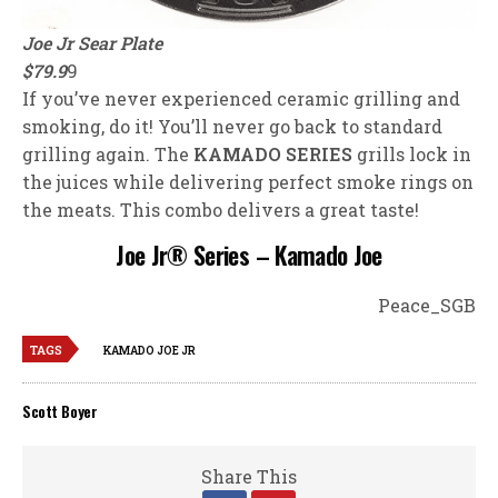
Joe Jr Sear Plate
$79.9
9
If you’ve never experienced ceramic grilling and
smoking, do it! You’ll never go back to standard
grilling again. The
KAMADO SERIES
grills lock in
the juices while delivering perfect smoke rings on
the meats. This combo delivers a great taste!
Joe Jr® Series – Kamado Joe
Peace_SGB
TAGS
KAMADO JOE JR
Scott Boyer
Share This