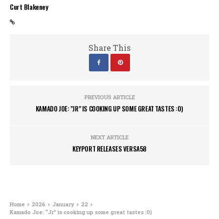
Curt Blakeney
Share This
PREVIOUS ARTICLE
KAMADO JOE: "JR" IS COOKING UP SOME GREAT TASTES :0)
NEXT ARTICLE
KEYPORT RELEASES VERSA58
Home
2026
January
22
Kamado Joe: “Jr” is cooking up some great tastes :0)