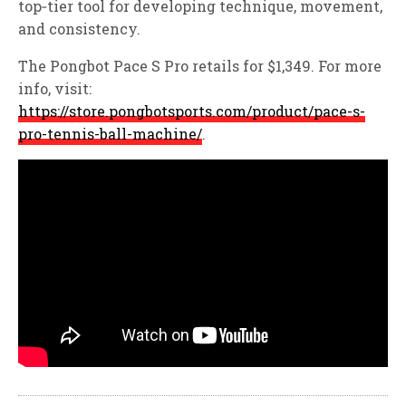
top‑tier tool for developing technique, movement,
and consistency.
The Pongbot Pace S Pro retails for $1,349. For more
info, visit:
https://store.pongbotsports.com/product/pace-s-
pro-tennis-ball-machine/
.