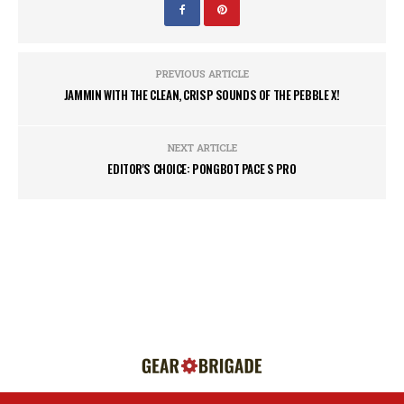
PREVIOUS ARTICLE
JAMMIN WITH THE CLEAN, CRISP SOUNDS OF THE PEBBLE X!
NEXT ARTICLE
EDITOR'S CHOICE: PONGBOT PACE S PRO