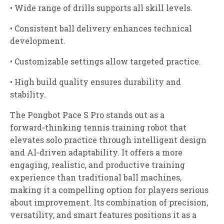
• Wide range of drills supports all skill levels.
• Consistent ball delivery enhances technical
development.
• Customizable settings allow targeted practice.
• High build quality ensures durability and
stability.
The Pongbot Pace S Pro stands out as a
forward‑thinking tennis training robot that
elevates solo practice through intelligent design
and AI‑driven adaptability. It offers a more
engaging, realistic, and productive training
experience than traditional ball machines,
making it a compelling option for players serious
about improvement. Its combination of precision,
versatility, and smart features positions it as a