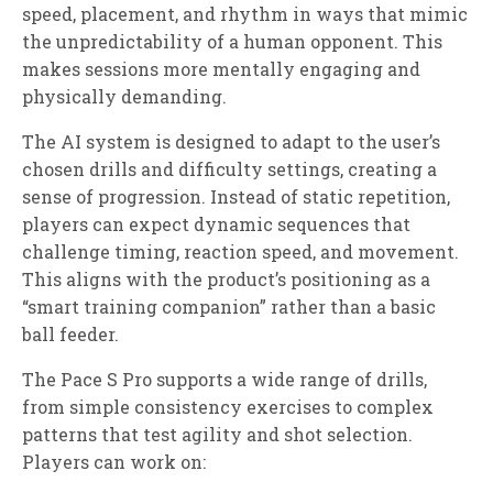
speed, placement, and rhythm in ways that mimic
the unpredictability of a human opponent. This
makes sessions more mentally engaging and
physically demanding.
The AI system is designed to adapt to the user’s
chosen drills and difficulty settings, creating a
sense of progression. Instead of static repetition,
players can expect dynamic sequences that
challenge timing, reaction speed, and movement.
This aligns with the product’s positioning as a
“smart training companion” rather than a basic
ball feeder.
The Pace S Pro supports a wide range of drills,
from simple consistency exercises to complex
patterns that test agility and shot selection.
Players can work on: