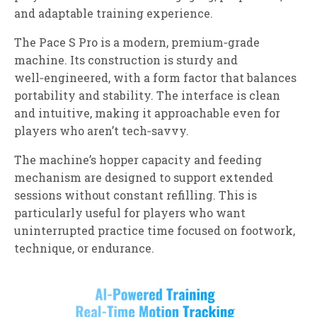
and adaptable training experience.
The Pace S Pro is a modern, premium‑grade
machine. Its construction is sturdy and
well‑engineered, with a form factor that balances
portability and stability. The interface is clean
and intuitive, making it approachable even for
players who aren’t tech‑savvy.
The machine’s hopper capacity and feeding
mechanism are designed to support extended
sessions without constant refilling. This is
particularly useful for players who want
uninterrupted practice time focused on footwork,
technique, or endurance.