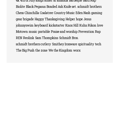
4k
4th of July songs
abner
ai
amanda
Barbeque
Bard Rap
Biolite
Black Pegasus
Bonded Ash Knife set. schmidt brothers
Chess
Chinchilla
Coalatree
Country Music
Eden Nash
gaming
gear brigade
Happy Thanksgiving
Helper
hope
Jesus
johnnyswim
keyboard
kickstarter
Knox Hill
Kuhn Rikon
love
Motown
music
portable
Praise and worship
Prevention
Rap
REN
Reolink
Sam Thompkins
Schmidt Bros.
schmidt brothers cutlery
Smithey Ironware
spirituality
tech
The Big Push
the zone
We the Kingdom
worx