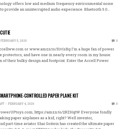
hnology offers low and medium frequency environmental noise
 to provide an uninterrupted audio experience. Bluetooth 5.0…
CUTIE
FEBRUARY 5, 2020
0
ccellww.com or www.amzn.to/31vIsBg I’m a huge fan of power
ge protectors, and have one in nearly every room in my house.
fan of their bulky design and footprint. Enter the Accell Power
SMARTPHONE-CONTROLLED PAPER PLANE KIT
AFF
FEBRUARY 4, 2020
0
owerUPtoys.com; https://amzn.to/2RZHqtW Everyone fondly
ng paper airplanes as a kid, right? Well inventor,
nd part-time aviator Shai Goitein has created the ultimate paper