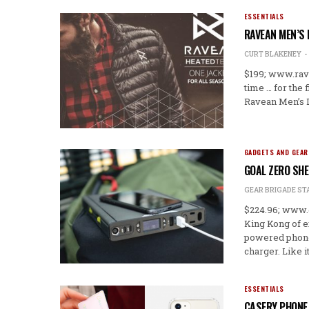
ESSENTIALS
RAVEAN MEN’S 
CURT BLAKENEY
$199; www.rav
time … for the 
Ravean Men’s D
GADGETS AND GEAR
GOAL ZERO SH
GEAR BRIGADE ST
$224.96; www.
King Kong of e
powered phone c
charger. Like i
ESSENTIALS
CASERY PHONE