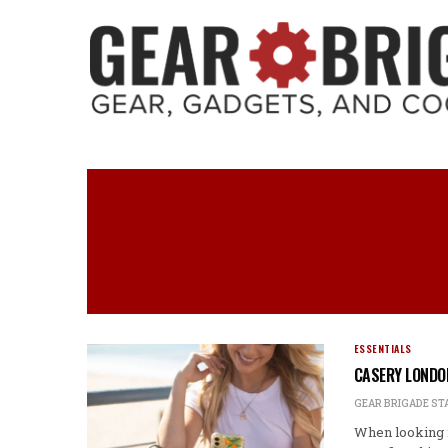
ESSENTIALS
CASERY LONDO
GEAR BRIGADE ST
When looking f