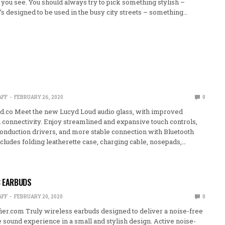
g you see. You should always try to pick something stylish –
’s designed to be used in the busy city streets – something…
AFF
FEBRUARY 26, 2020
0
.co Meet the new Lucyd Loud audio glass, with improved
d connectivity. Enjoy streamlined and expansive touch controls,
onduction drivers, and more stable connection with Bluetooth
cludes folding leatherette case, charging cable, nosepads,…
B EARBUDS
AFF
FEBRUARY 20, 2020
0
ier.com Truly wireless earbuds designed to deliver a noise-free
sound experience in a small and stylish design. Active noise-