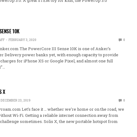
PowerUp 3.0. A great STEM toy for kids, the PowerUp 3.0
 SENSE 10K
AFF
FEBRUARY 3, 2020
0
nker.com The PowerCore III Sense 10K is one of Anker’s
 Delivery power banks yet, with enough capacity to provide
charges for iPhone XS or Google Pixel, and almost one full
1”…
S X
DECEMBER 23, 2019
0
oam.com Let’s face it … whether we’re home or on the road, we
without Wi-Fi. Getting a reliable internet connection away from
challenge sometimes. Solis X, the new portable hotspot from