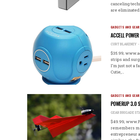
canceling tec
are eliminated
GADGETS AND GEAR
ACCELL POWER 
CURT BLAKENEY
$35.99; www.a
strips and sur
I’m just not a 
Cutie,…
GADGETS AND GEAR
POWERUP 3.0 
GEAR BRIGADE ST
$49.99; www.P
remembers maki
entrepreneur a