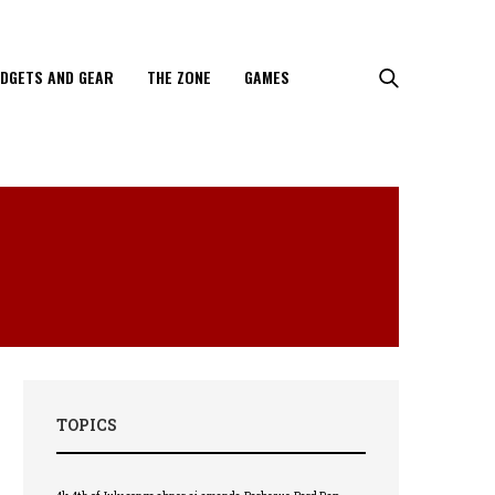
DGETS AND GEAR
THE ZONE
GAMES
TOPICS