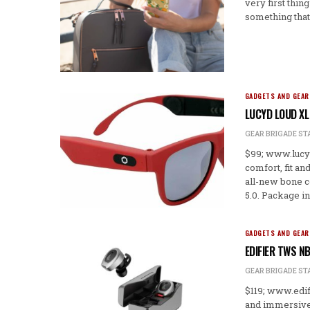
very first thin
something that
GADGETS AND GEAR
LUCYD LOUD XL
GEAR BRIGADE ST
$99; www.lucyd
comfort, fit an
all-new bone c
5.0. Package in
GADGETS AND GEAR
EDIFIER TWS N
GEAR BRIGADE ST
$119; www.edif
and immersive 