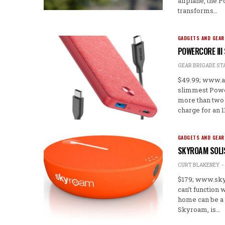
airplane, the 
transforms…
GADGETS AND GEAR
POWERCORE III
GEAR BRIGADE ST
$49.99; www.a
slimmest Power
more than two 
charge for an 1
GADGETS AND GEAR
SKYROAM SOLI
CURT BLAKENEY
$179; www.skyr
can’t function 
home can be a 
Skyroam, is…