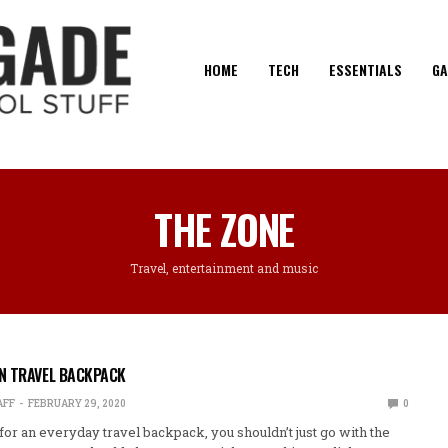
HOME
TECH
ESSENTIALS
GA
THE ZONE
Travel, entertainment and music
N TRAVEL BACKPACK
AFF
FEBRUARY 29, 2020
0
or an everyday travel backpack, you shouldn’t just go with the