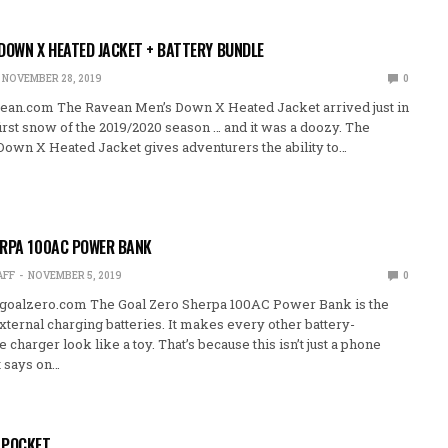
DOWN X HEATED JACKET + BATTERY BUNDLE
NOVEMBER 28, 2019
0
ean.com The Ravean Men’s Down X Heated Jacket arrived just in
first snow of the 2019/2020 season … and it was a doozy. The
own X Heated Jacket gives adventurers the ability to…
ERPA 100AC POWER BANK
AFF
NOVEMBER 5, 2019
0
goalzero.com The Goal Zero Sherpa 100AC Power Bank is the
xternal charging batteries. It makes every other battery-
harger look like a toy. That’s because this isn’t just a phone
t says on…
 POCKET